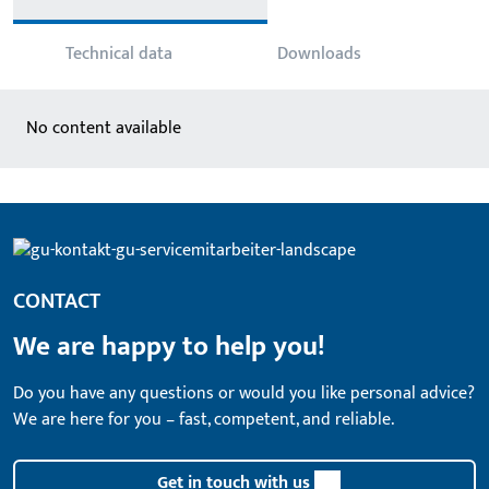
Technical data
Downloads
No content available
CONTACT
We are happy to help you!
Do you have any questions or would you like personal advice?
We are here for you – fast, competent, and reliable.
Get in touch with us