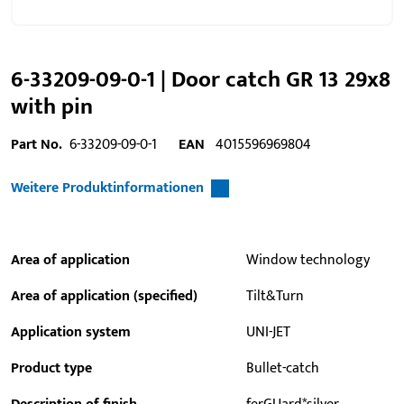
6-33209-09-0-1 | Door catch GR 13 29x8
with pin
Part No.
6-33209-09-0-1
EAN
4015596969804
Weitere Produktinformationen
Area of application
Window technology
Area of application (specified)
Tilt&Turn
Application system
UNI-JET
Product type
Bullet-catch