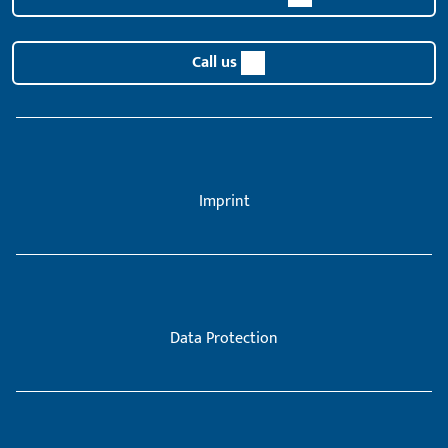
Call us
Imprint
Data Protection