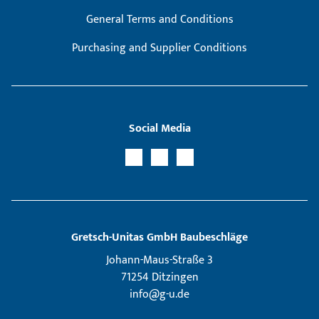
General Terms and Conditions
Purchasing and Supplier Conditions
Social Media
Gretsch­-Unitas GmbH Baubeschläge
Johann-Maus-Straße 3
71254 Ditzingen
info@g-u.de