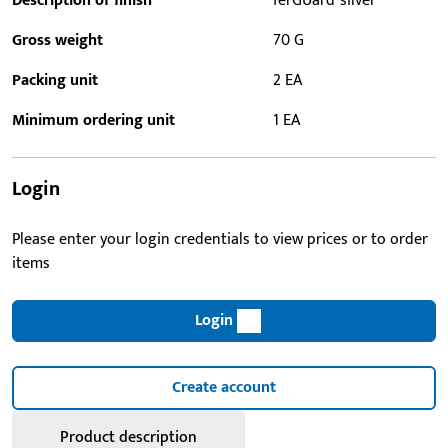
Description of finish
ferGUard*silver
Gross weight
70 G
Packing unit
2 EA
Minimum ordering unit
1 EA
Login
Please enter your login credentials to view prices or to order
items
Login
Create account
Product description