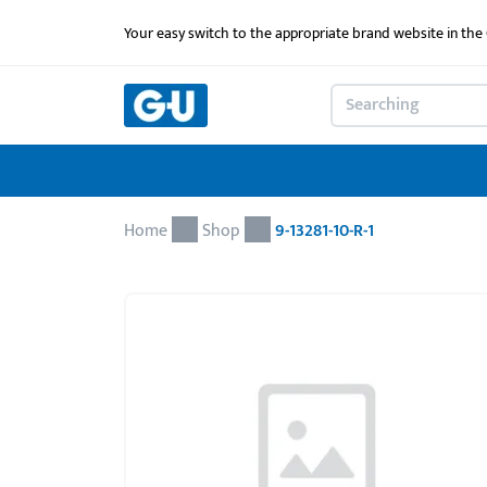
Your easy switch to the appropriate brand website in th
Home
Shop
9-13281-10-R-1