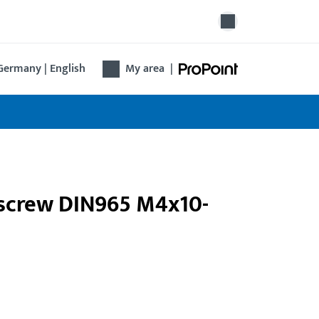
Germany | English
My area
|
k screw DIN965 M4x10-