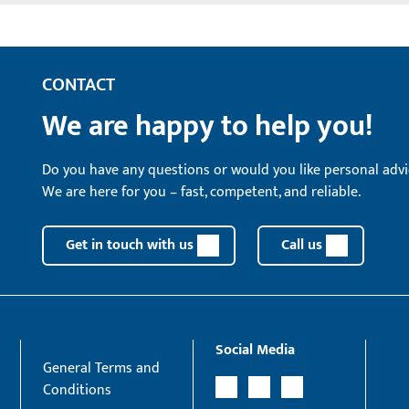
CONTACT
We are happy to help you!
Do you have any questions or would you like personal advi
We are here for you – fast, competent, and reliable.
Get in touch with us
Call us
Social Media
General Terms and
Conditions