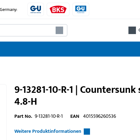
e Germany:
9-13281-10-R-1 | Countersun
4.8-H
Part No.
9-13281-10-R-1
EAN
4015596260536
Weitere Produktinformationen