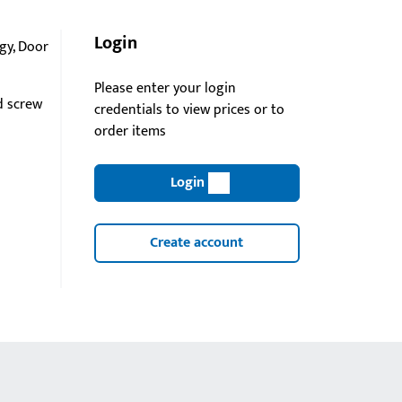
Login
gy, Door
Please enter your login
d screw
credentials to view prices or to
order items
Login
Create account