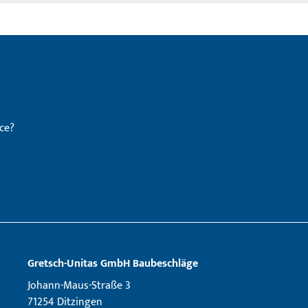
ce?
Gretsch­-Unitas GmbH Baubeschläge
Johann-Maus-Straße 3
71254 Ditzingen