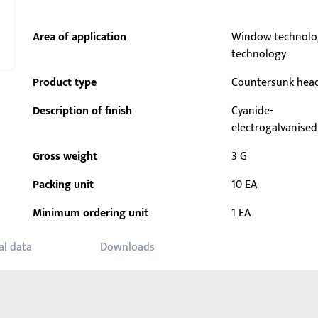
Area of application
Window technolo
technology
Product type
Countersunk hea
Description of finish
Cyanide-
electrogalvanised
Gross weight
3 G
Packing unit
10 EA
Minimum ordering unit
1 EA
al data
Downloads