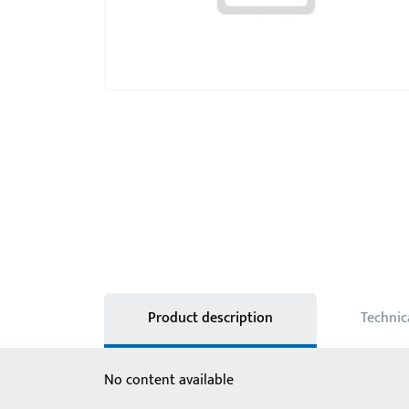
Product description
Technic
No content available