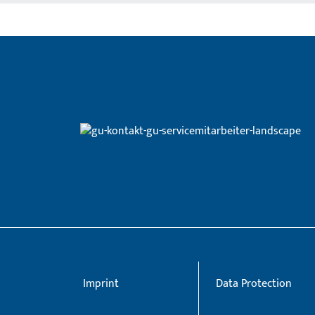
Imprint
Data Protection