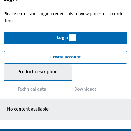
Please enter your login credentials to view prices or to order
items
Login
Create account
Product description
Technical data
Downloads
No content available