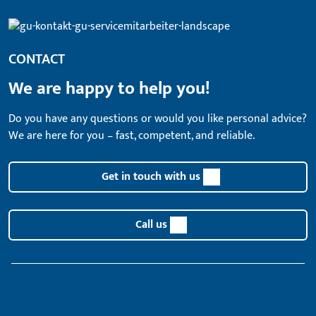
CONTACT
We are happy to help you!
Do you have any questions or would you like personal advice?
We are here for you – fast, competent, and reliable.
Get in touch with us
Call us