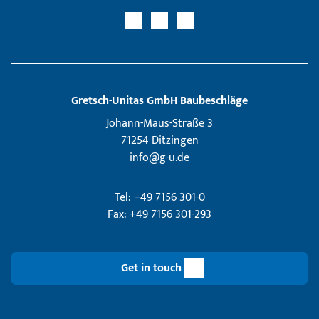
Gretsch­-Unitas GmbH Baubeschläge
Johann-Maus-Straße 3
71254 Ditzingen
info@g-u.de
Tel: +49 7156 301-0
Fax: +49 7156 301-293
Get in touch