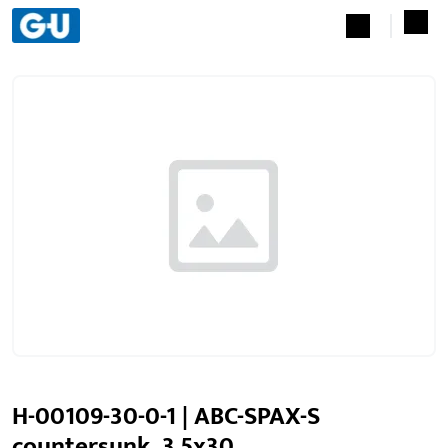
H-00109-30-0-1 | ABC-SPAX-S
countersunk, 3.5x30