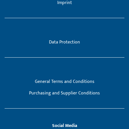
Imprint
Data Protection
General Terms and Conditions
Purchasing and Supplier Conditions
Social Media