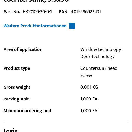
Part No.
H-00109-30-0-1
EAN
4015596923431
Weitere Produktinformationen
Area of application
Window technology,
Door technology
Product type
Countersunk head
screw
Gross weight
0.001 KG
Packing unit
1,000 EA
Minimum ordering unit
1,000 EA
Login