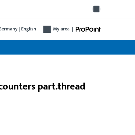
Germany | English
My area
|
counters part.thread