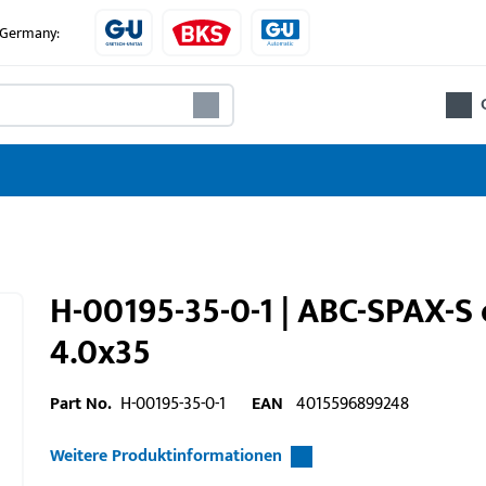
e Germany:
H-00195-35-0-1 | ABC-SPAX-S 
4.0x35
Part No.
H-00195-35-0-1
EAN
4015596899248
Weitere Produktinformationen