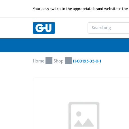
Your easy switch to the appropriate brand website in th
Home
Shop
H-00195-35-0-1