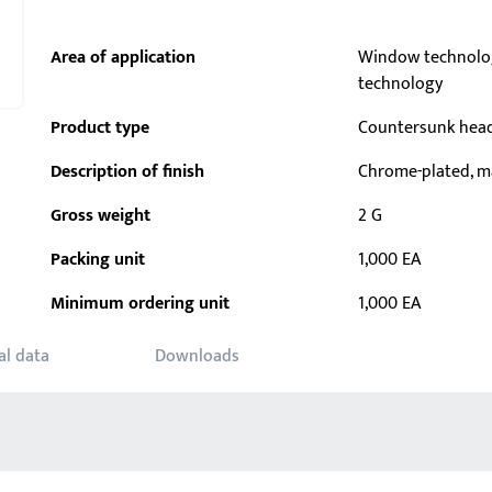
Area of application
Window technolo
technology
Product type
Countersunk hea
Description of finish
Chrome-plated, m
Gross weight
2 G
Packing unit
1,000 EA
Minimum ordering unit
1,000 EA
al data
Downloads