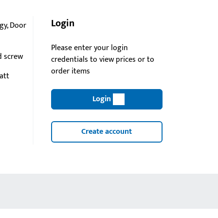
Login
gy, Door
Please enter your login
d screw
credentials to view prices or to
order items
att
Login
Create account