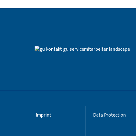
Imprint
Data Protection