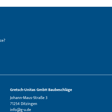
ce?
Gretsch­-Unitas GmbH Baubeschläge
Johann-Maus-Straße 3
71254 Ditzingen
info@g-u.de