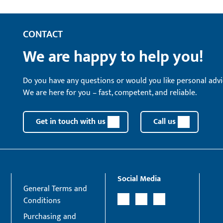
CONTACT
We are happy to help you!
Do you have any questions or would you like personal advi
We are here for you – fast, competent, and reliable.
Get in touch with us
Call us
Social Media
General Terms and
Conditions
Purchasing and