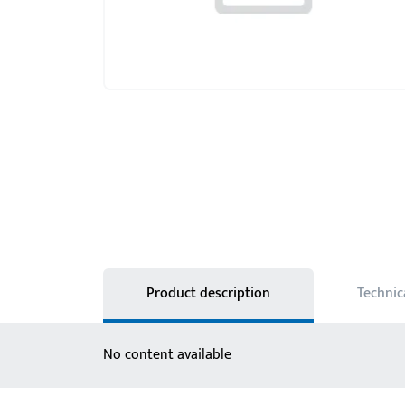
Product description
Technic
No content available