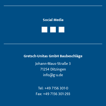
Social Media
Gretsch­-Unitas GmbH Baubeschläge
Johann-Maus-Straße 3
71254 Ditzingen
info@g-u.de
Tel: +49 7156 301-0
Fax: +49 7156 301-293