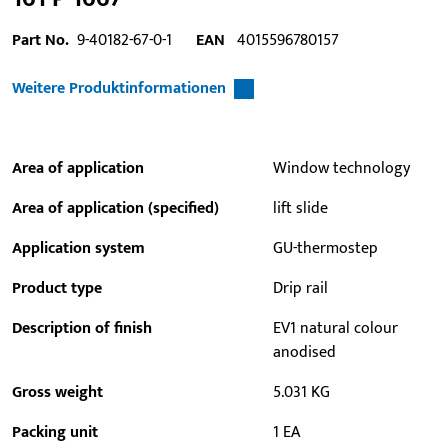
Part No.
9-40182-67-0-1
EAN
4015596780157
Weitere Produktinformationen
Area of application
Window technology
Area of application (specified)
lift slide
Application system
GU-thermostep
Product type
Drip rail
Description of finish
EV1 natural colour
anodised
Gross weight
5.031 KG
Packing unit
1 EA