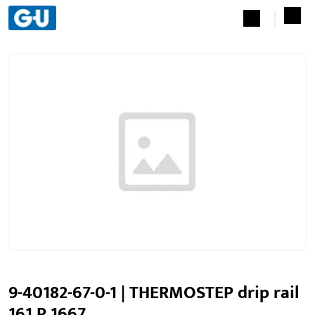
9-40182-67-0-1 | THERMOSTEP drip rail
161 P 1667