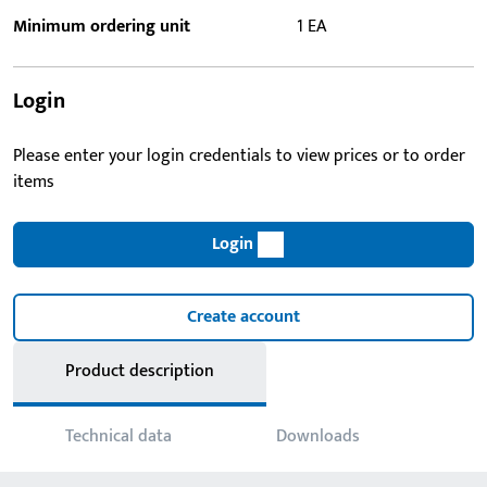
Minimum ordering unit
1 EA
Login
Please enter your login credentials to view prices or to order
items
Login
Create account
Product description
Technical data
Downloads