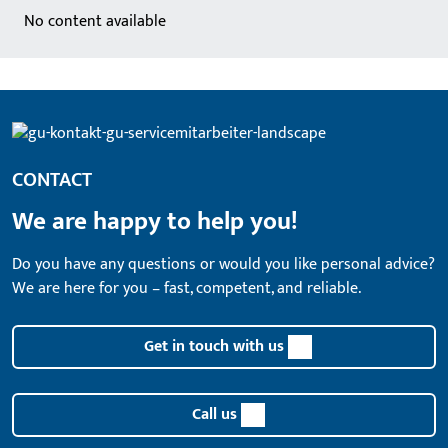
No content available
CONTACT
We are happy to help you!
Do you have any questions or would you like personal advice?
We are here for you – fast, competent, and reliable.
Get in touch with us
Call us