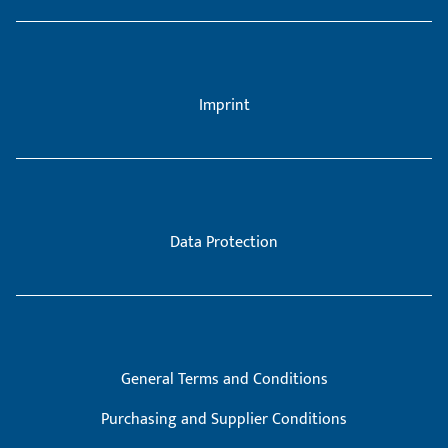
Imprint
Data Protection
General Terms and Conditions
Purchasing and Supplier Conditions