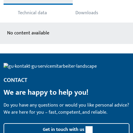
Technical data
Downloads
No content available
CONTACT
We are happy to help you!
Do you have any questions or would you like personal advice?
We are here for you – fast, competent, and reliable.
Get in touch with us