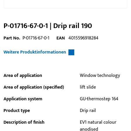
P-01716-67-0-1 | Drip rail 190
Part No.
P-01716-67-0-1
EAN
4015596918284
Weitere Produktinformationen
Area of application
Window technology
Area of application (specified)
lift slide
Application system
GU-thermostep 164
Product type
Drip rail
Description of finish
EV1 natural colour
anodised