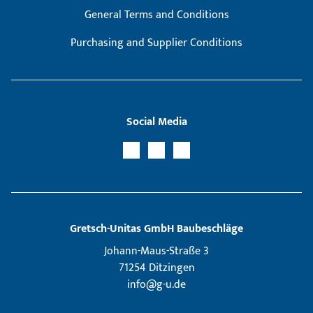
General Terms and Conditions
Purchasing and Supplier Conditions
Social Media
Gretsch­-Unitas GmbH Baubeschläge
Johann-Maus-Straße 3
71254 Ditzingen
info@g-u.de