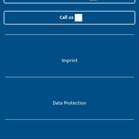
Call us
Imprint
Data Protection