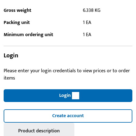
Gross weight
6.338 KG
Packing unit
1 EA
Minimum ordering unit
1 EA
Login
Please enter your login credentials to view prices or to order
items
Login
Create account
Product description