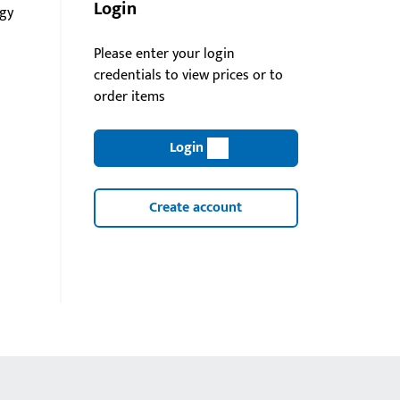
Login
gy
Please enter your login
credentials to view prices or to
order items
Login
Create account