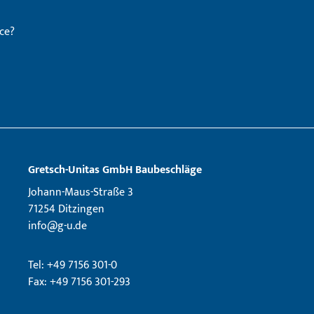
ce?
Gretsch­-Unitas GmbH Baubeschläge
Johann-Maus-Straße 3
71254 Ditzingen
info@g-u.de
Tel: +49 7156 301-0
Fax: +49 7156 301-293