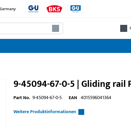
e Germany:
9-45094-67-0-5 | Gliding rail 
Part No.
9-45094-67-0-5
EAN
4015596041364
Weitere Produktinformationen