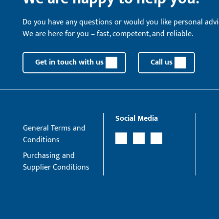
Do you have any questions or would you like personal advi
We are here for you – fast, competent, and reliable.
Get in touch with us
Call us
Social Media
General Terms and
Conditions
Purchasing and
Supplier Conditions