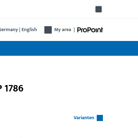
Germany | English
My area
|
P 1786
Varianten