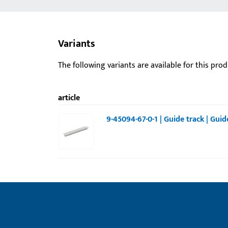
Variants
The following variants are available for this prod
article
9-45094-67-0-1 | Guide track | Gui