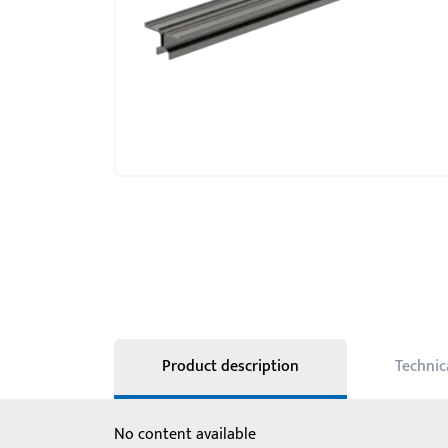
Product description
Technic
No content available