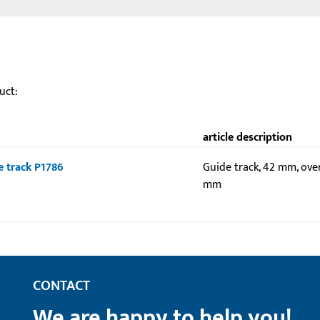
uct:
article description
de track P1786
Guide track, 42 mm, over
mm
CONTACT
We are happy to help you!