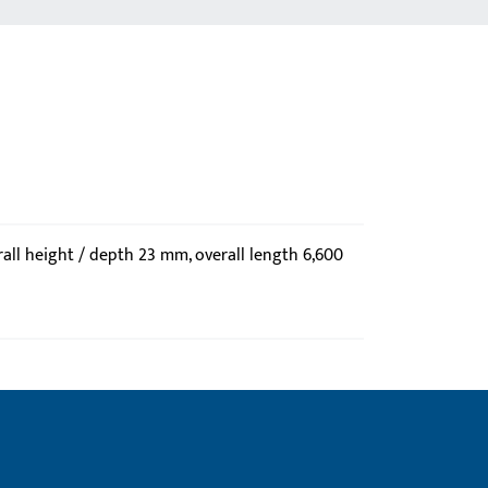
all height / depth 23 mm, overall length 6,600