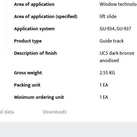
Area of application
Window technolo
Area of application (specified)
lift slide
Application system
GU-934, GU-937
Product type
Guide track
Description of finish
UC5 dark bronze
anodised
Gross weight
2.55 KG
Packing unit
1 EA
Minimum ordering unit
1 EA
al data
Downloads