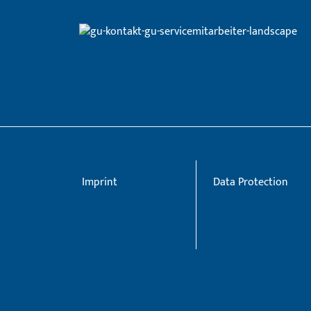
Imprint
Data Protection