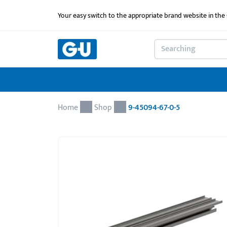
Your easy switch to the appropriate brand website in th
Home
Shop
9-45094-67-0-5