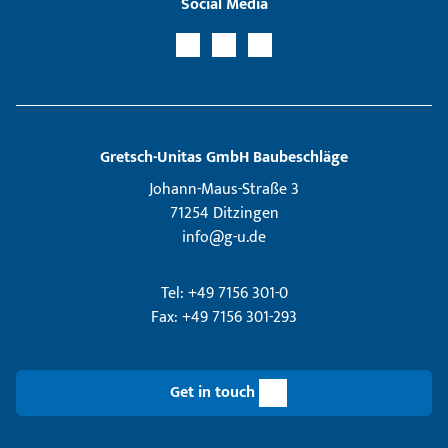
Social Media
Gretsch­-Unitas GmbH Baubeschläge
Johann-Maus-Straße 3
71254 Ditzingen
info@g-u.de
Tel: +49 7156 301-0
Fax: +49 7156 301-293
Get in touch