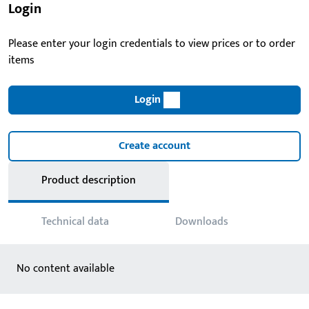
Login
Please enter your login credentials to view prices or to order
items
Login
Create account
Product description
Technical data
Downloads
No content available