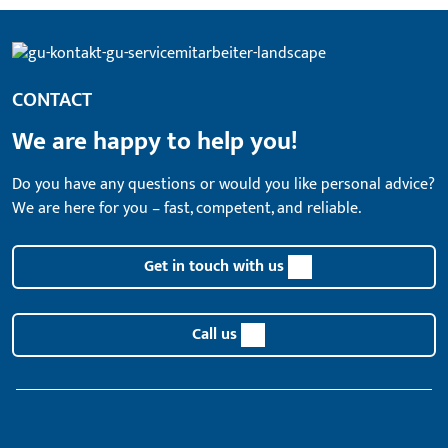
CONTACT
We are happy to help you!
Do you have any questions or would you like personal advice?
We are here for you – fast, competent, and reliable.
Get in touch with us
Call us