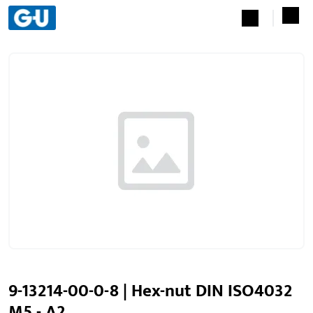
9-13214-00-0-8 | Hex-nut DIN ISO4032
M5 - A2