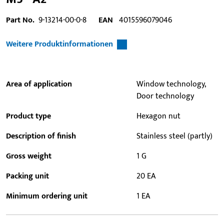
Part No.
9-13214-00-0-8
EAN
4015596079046
Weitere Produktinformationen
Area of application
Window technology,
Door technology
Product type
Hexagon nut
Description of finish
Stainless steel (partly)
Gross weight
1 G
Packing unit
20 EA
Minimum ordering unit
1 EA