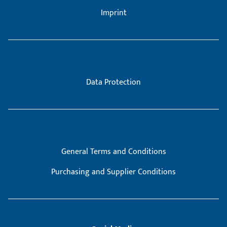
Imprint
Data Protection
General Terms and Conditions
Purchasing and Supplier Conditions