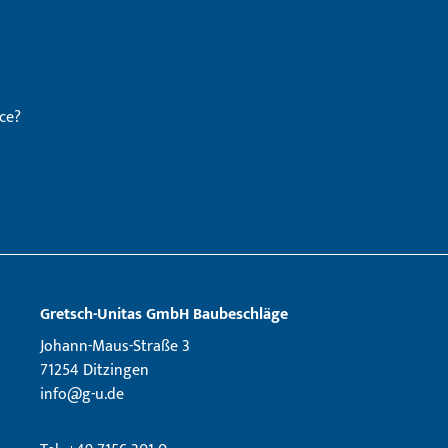
ce?
Gretsch­-Unitas GmbH Baubeschläge
Johann-Maus-Straße 3
71254 Ditzingen
info@g-u.de