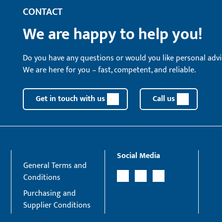
CONTACT
We are happy to help you!
Do you have any questions or would you like personal advi
We are here for you – fast, competent, and reliable.
Get in touch with us
Call us
Social Media
General Terms and
Conditions
Purchasing and
Supplier Conditions