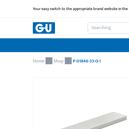
Your easy switch to the appropriate brand website in th
Home
Shop
P-01846-33-0-1