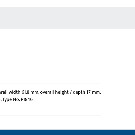
erall width 61.8 mm, overall height / depth 17 mm,
, Type No. P1846