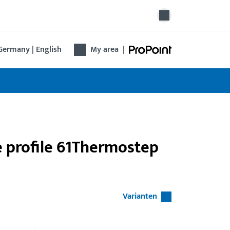
Germany | English
My area
|
e profile 61Thermostep
Varianten