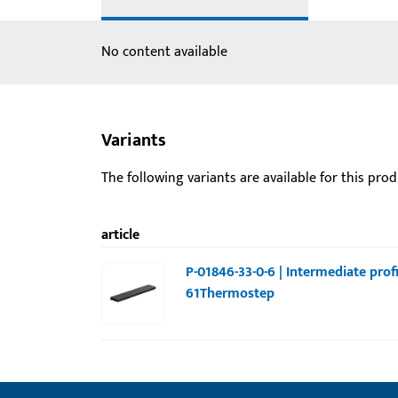
No content available
Variants
The following variants are available for this prod
article
P-01846-33-0-6 | Intermediate profi
61Thermostep