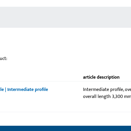
uct:
article description
le | Intermediate profile
Intermediate profile, ov
overall length 3,300 mm