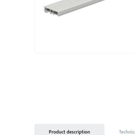
Product description
Technic