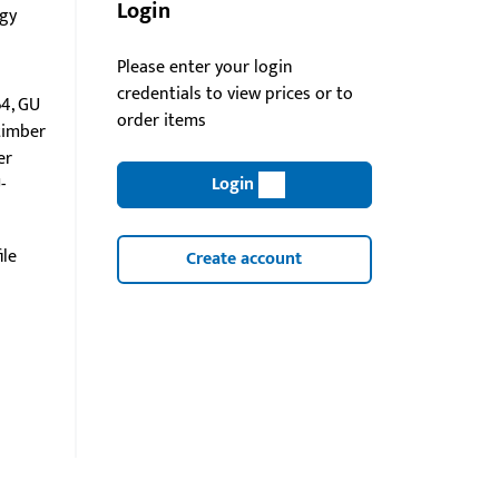
Login
gy
Please enter your login
credentials to view prices or to
4, GU
order items
timber
er
Login
-
ile
Create account