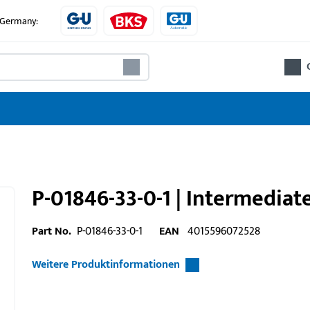
e Germany:
P-01846-33-0-1 | Intermediat
Part No.
P-01846-33-0-1
EAN
4015596072528
Weitere Produktinformationen