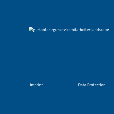
Imprint
Data Protection