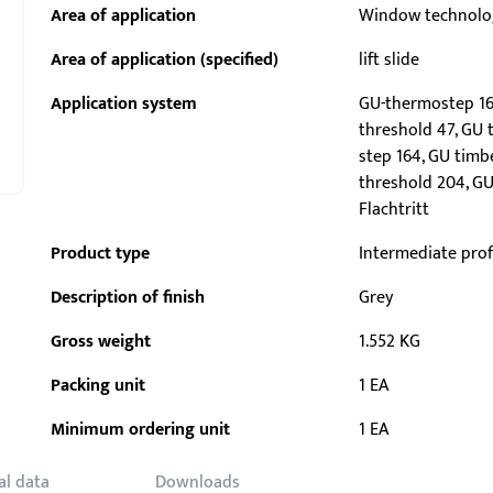
Area of application
Window technolo
Area of application (specified)
lift slide
Application system
GU-thermostep 16
threshold 47, GU 
step 164, GU timb
threshold 204, GU
Flachtritt
Product type
Intermediate prof
Description of finish
Grey
Gross weight
1.552 KG
Packing unit
1 EA
Minimum ordering unit
1 EA
al data
Downloads