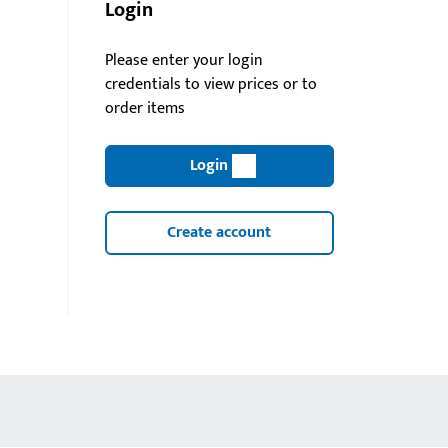
Login
Please enter your login
credentials to view prices or to
order items
Login
Create account