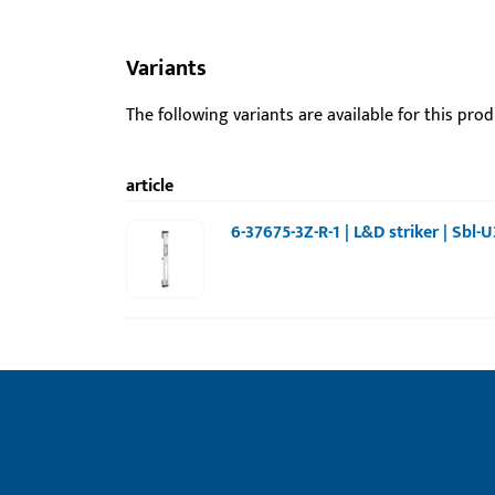
Variants
The following variants are available for this prod
article
6-37675-3Z-R-1 | L&D striker | Sbl