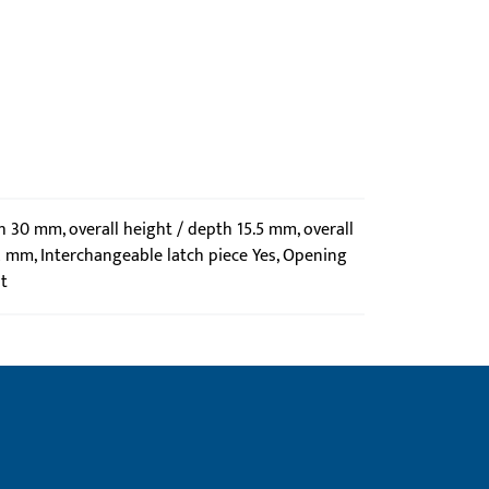
th 30 mm, overall height / depth 15.5 mm, overall
2 mm, Interchangeable latch piece Yes, Opening
t