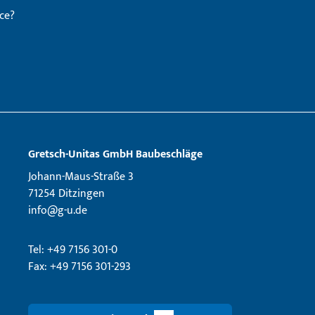
ce?
Gretsch­-Unitas GmbH Baubeschläge
Johann-Maus-Straße 3
71254 Ditzingen
info@g-u.de
Tel: +49 7156 301-0
Fax: +49 7156 301-293