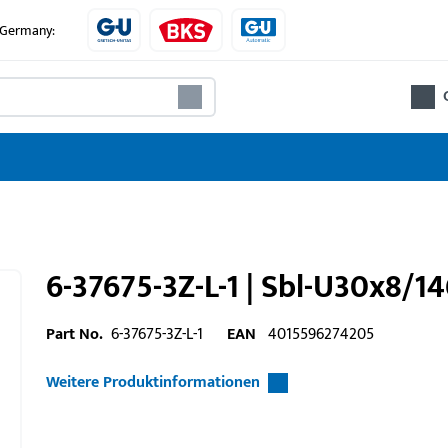
e Germany:
6-37675-3Z-L-1 | Sbl-U30x8/1
Part No.
6-37675-3Z-L-1
EAN
4015596274205
Weitere Produktinformationen