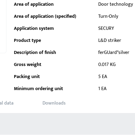
Area of application
Door technology
Area of application (specified)
Turn-Only
Application system
SECURY
Product type
L&D striker
Description of finish
ferGUard*silver
Gross weight
0.017 KG
Packing unit
5 EA
Minimum ordering unit
1 EA
al data
Downloads