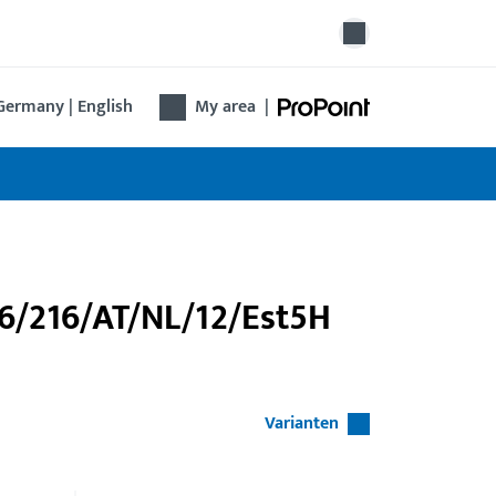
Germany | English
My area
|
46/216/AT/NL/12/Est5H
Varianten