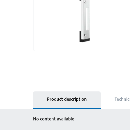
Product description
Technic
No content available