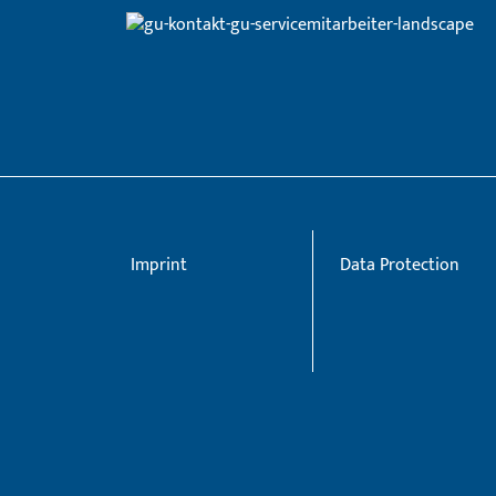
Imprint
Data Protection