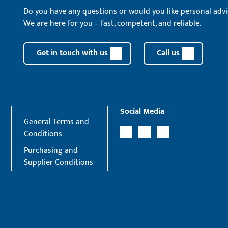
Do you have any questions or would you like personal advi
We are here for you – fast, competent, and reliable.
Get in touch with us
Call us
Social Media
General Terms and
Conditions
Purchasing and
Supplier Conditions