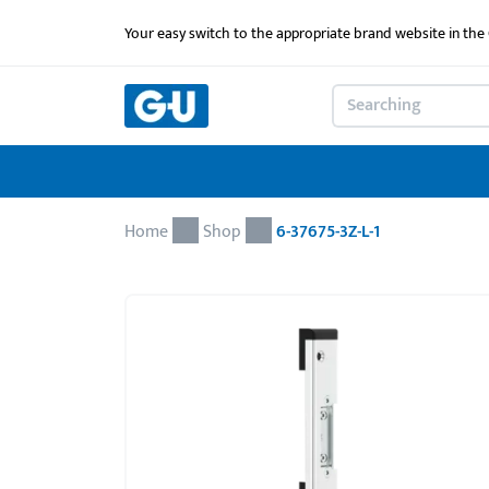
Your easy switch to the appropriate brand website in th
Home
Shop
6-37675-3Z-L-1