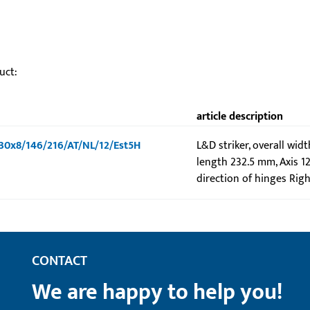
uct:
article description
-U30x8/146/216/AT/NL/12/Est5H
L&D striker, overall wid
length 232.5 mm, Axis 1
direction of hinges Righ
CONTACT
We are happy to help you!