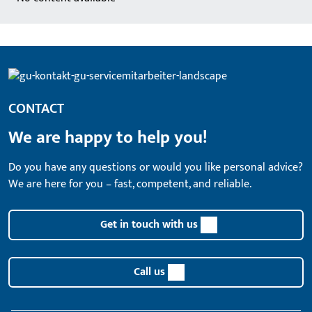
CONTACT
We are happy to help you!
Do you have any questions or would you like personal advice?
We are here for you – fast, competent, and reliable.
Get in touch with us
Call us