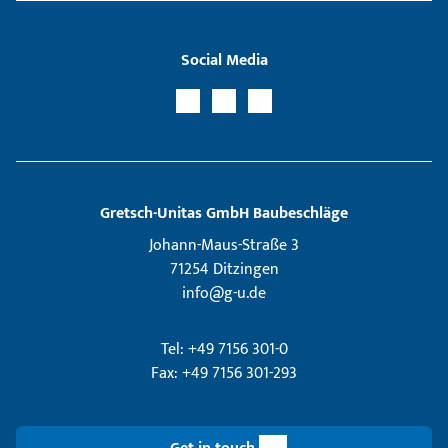
Social Media
Gretsch­-Unitas GmbH Baubeschläge
Johann-Maus-Straße 3
71254 Ditzingen
info@g-u.de
Tel: +49 7156 301-0
Fax: +49 7156 301-293