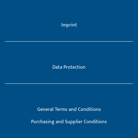
Imprint
Data Protection
General Terms and Conditions
Purchasing and Supplier Conditions