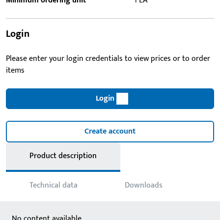
Minimum ordering unit
1 EA
Login
Please enter your login credentials to view prices or to order
items
Login
Create account
Product description
Technical data
Downloads
No content available