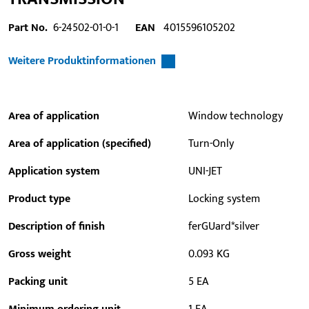
Part No.
6-24502-01-0-1
EAN
4015596105202
Weitere Produktinformationen
Area of application
Window technology
Area of application (specified)
Turn-Only
Application system
UNI-JET
Product type
Locking system
Description of finish
ferGUard*silver
Gross weight
0.093 KG
Packing unit
5 EA