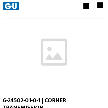
6-24502-01-0-1 | CORNER
TRANSMISSION