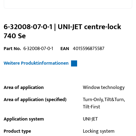
6-32008-07-0-1 | UNI-JET centre-lock
740 Se
Part No.
6-32008-07-0-1
EAN
4015596875587
Weitere Produktinformationen
Area of application
Window technology
Area of application (specified)
Turn-Only, Tilt&Turn,
Tilt-First
Application system
UNI-JET
Product type
Locking system