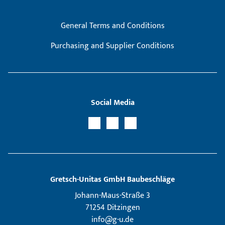
General Terms and Conditions
Purchasing and Supplier Conditions
Social Media
Gretsch­-Unitas GmbH Baubeschläge
Johann-Maus-Straße 3
71254 Ditzingen
info@g-u.de