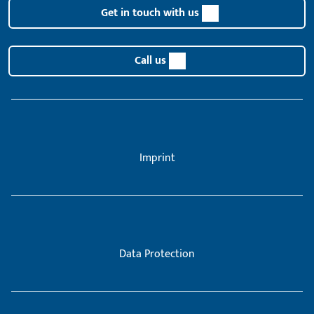
Get in touch with us
Call us
Imprint
Data Protection