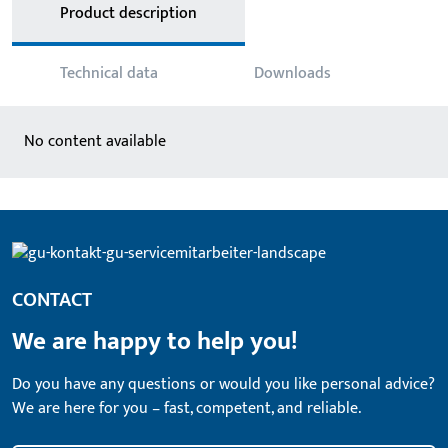
Product description
Technical data
Downloads
No content available
CONTACT
We are happy to help you!
Do you have any questions or would you like personal advice?
We are here for you – fast, competent, and reliable.