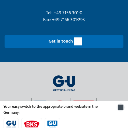
Tel: +49 7156 301-0
Fax: +49 7156 301-293
Get in touch
Your easy switch to the appropriate brand website in the
Germany:
© 2026 Gretsch-Unitas group