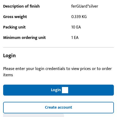
Description of finish
ferGUard*silver
Gross weight
0.339 KG
Packing unit
10 EA
Minimum ordering unit
1 EA
Login
Please enter your login credentials to view prices or to order
items
Login
Create account