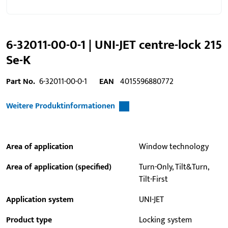
6-32011-00-0-1 | UNI-JET centre-lock 215
Se-K
Part No.
6-32011-00-0-1
EAN
4015596880772
Weitere Produktinformationen
Area of application
Window technology
Area of application (specified)
Turn-Only, Tilt&Turn,
Tilt-First
Application system
UNI-JET
Product type
Locking system