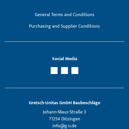
General Terms and Conditions
Purchasing and Supplier Conditions
Social Media
Gretsch­-Unitas GmbH Baubeschläge
Johann-Maus-Straße 3
71254 Ditzingen
info@g-u.de