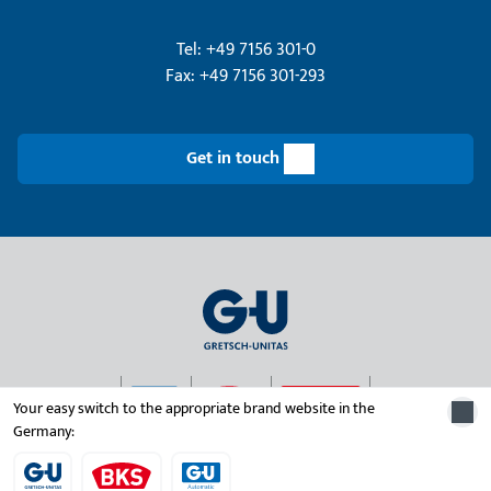
Tel: +49 7156 301-0
Fax: +49 7156 301-293
Get in touch
Your easy switch to the appropriate brand website in the
Germany:
© 2026 Gretsch-Unitas group