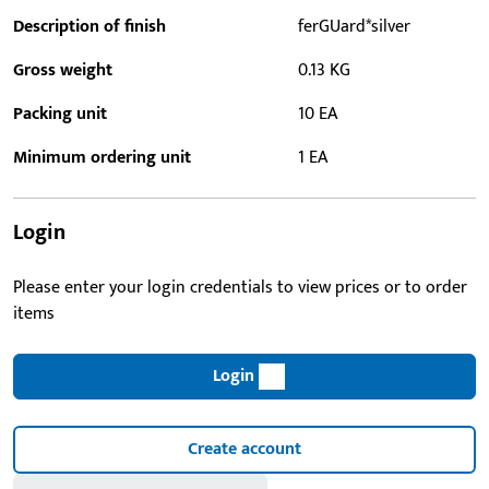
Description of finish
ferGUard*silver
Gross weight
0.13 KG
Packing unit
10 EA
Minimum ordering unit
1 EA
Login
Please enter your login credentials to view prices or to order
items
Login
Create account