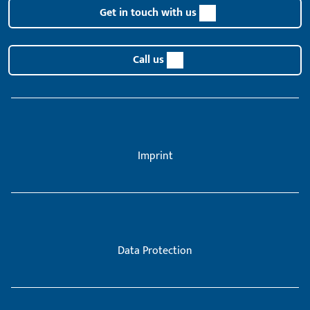
Get in touch with us
Call us
Imprint
Data Protection