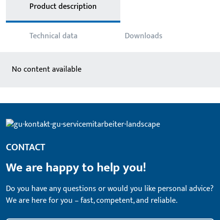
Product description
Technical data
Downloads
No content available
CONTACT
We are happy to help you!
Do you have any questions or would you like personal advice?
We are here for you – fast, competent, and reliable.