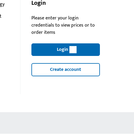
Login
gy
t
Please enter your login
credentials to view prices or to
order items
Login
Create account