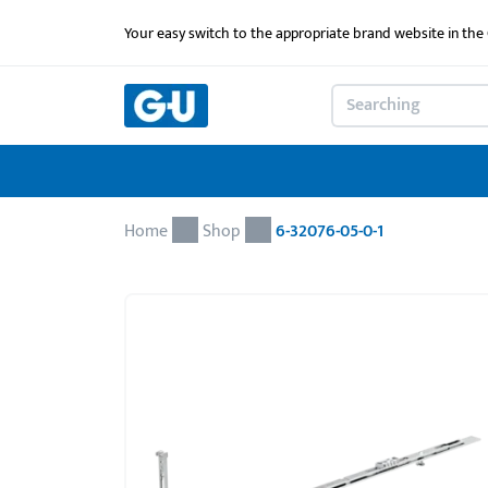
Your easy switch to the appropriate brand website in th
Home
Shop
6-32076-05-0-1