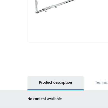
Product description
Technic
No content available