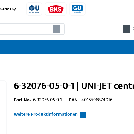
e Germany:
6-32076-05-0-1 | UNI-JET cen
Part No.
6-32076-05-0-1
EAN
4015596874016
Weitere Produktinformationen