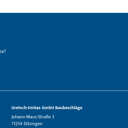
ce?
Gretsch­-Unitas GmbH Baubeschläge
Johann-Maus-Straße 3
71254 Ditzingen