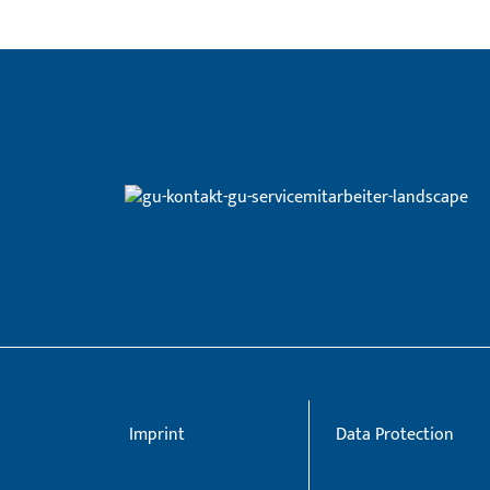
Imprint
Data Protection