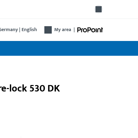
Germany | English
My area
|
tre-lock 530 DK