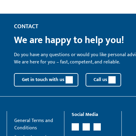
CONTACT
We are happy to help you!
Do you have any questions or would you like personal advi
We are here for you – fast, competent, and reliable.
Get in touch with us
Call us
Social Media
General Terms and
Conditions