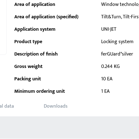
Area of application
Window technolo
Area of application (specified)
Tilt&Turn, Tilt-Firs
Application system
UNI-JET
Product type
Locking system
Description of finish
ferGUard*silver
Gross weight
0.244 KG
Packing unit
10 EA
Minimum ordering unit
1 EA
al data
Downloads