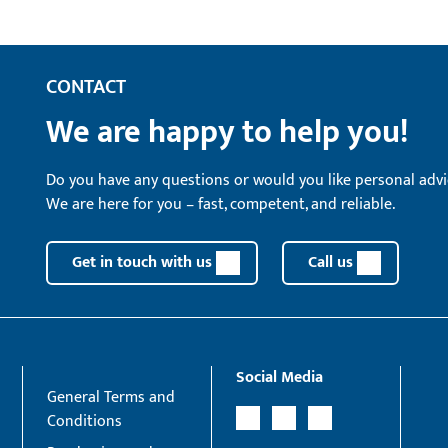
CONTACT
We are happy to help you!
Do you have any questions or would you like personal advi
We are here for you – fast, competent, and reliable.
Get in touch with us
Call us
Social Media
General Terms and
Conditions