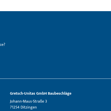
ce?
Gretsch­-Unitas GmbH Baubeschläge
Johann-Maus-Straße 3
71254 Ditzingen