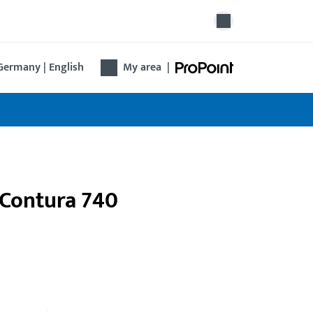
Germany | English
My area
|
 Contura 740