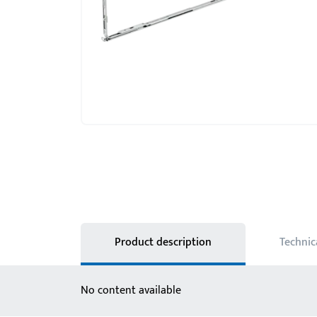
Product description
Technic
No content available