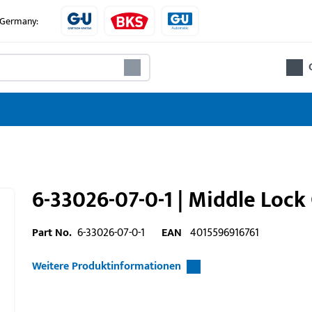
e Germany:
6-33026-07-0-1 | Middle Lock
Part No.
6-33026-07-0-1
EAN
4015596916761
Weitere Produktinformationen