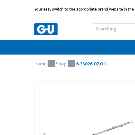
Your easy switch to the appropriate brand website in th
Home
Shop
6-33026-07-0-1