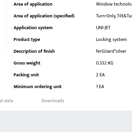
Area of application
Window technolo
Area of application (specified)
Turn-Only, Tilt&Tu
Application system
UNI-JET
Product type
Locking system
Description of finish
ferGUard*silver
Gross weight
0.332 KG
Packing unit
2 EA
Minimum ordering unit
1 EA
al data
Downloads