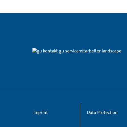
Imprint
Data Protection