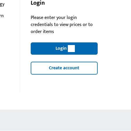
Login
gy
rn
Please enter your login
credentials to view prices or to
order items
Login
Create account