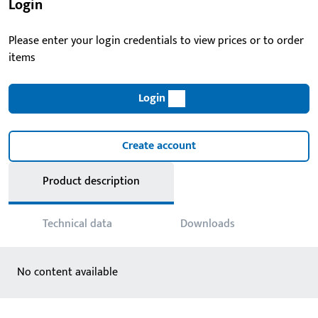
Login
Please enter your login credentials to view prices or to order
items
Login
Create account
Product description
Technical data
Downloads
No content available