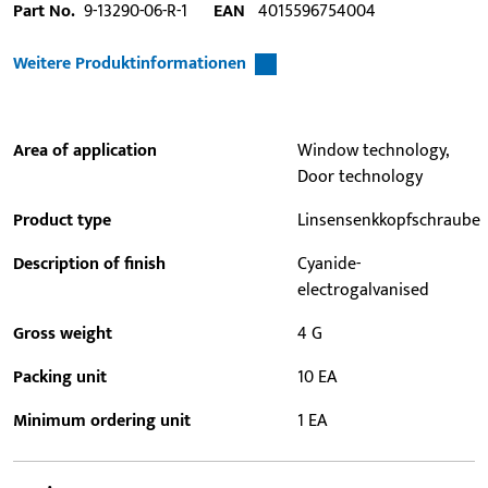
Part No.
9-13290-06-R-1
EAN
4015596754004
Weitere Produktinformationen
Area of application
Window technology,
Door technology
Product type
Linsensenkkopfschraube
Description of finish
Cyanide-
electrogalvanised
Gross weight
4 G
Packing unit
10 EA
Minimum ordering unit
1 EA