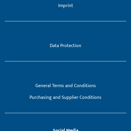
Imprint
Data Protection
General Terms and Conditions
Purchasing and Supplier Conditions
Social Media