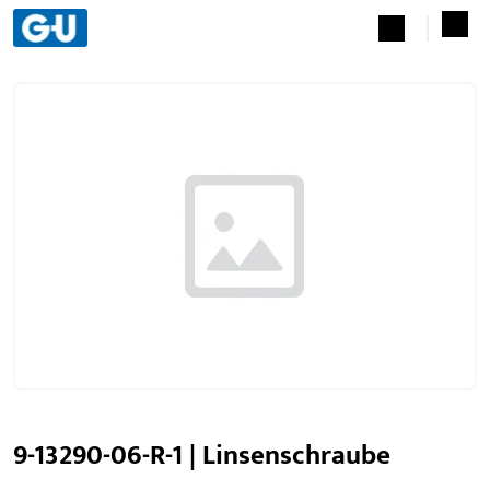
9-13290-06-R-1 | Linsenschraube