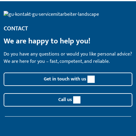
CONTACT
We are happy to help you!
Do you have any questions or would you like personal advice?
We are here for you – fast, competent, and reliable.
Get in touch with us
Call us