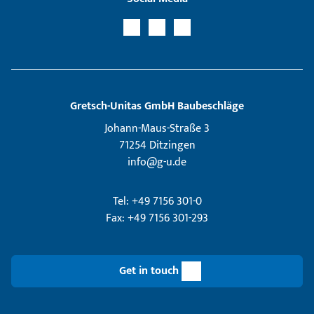
Gretsch­-Unitas GmbH Baubeschläge
Johann-Maus-Straße 3
71254 Ditzingen
info@g-u.de
Tel: +49 7156 301-0
Fax: +49 7156 301-293
Get in touch