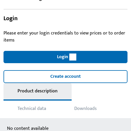
Login
Please enter your login credentials to view prices or to order
items
Login
Create account
Product description
Technical data
Downloads
No content available