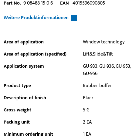
Part No.
9-08488-15-0-6
EAN
4015596090805
Weitere Produktinformationen
Area of application
Window technology
Area of application (specified)
Lift&Slide&Tilt
Application system
GU-933, GU-936, GU-953,
GU-956
Product type
Rubber buffer
Description of finish
Black
Gross weight
5 G
Packing unit
2 EA
Minimum ordering unit
1 EA