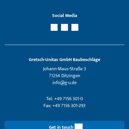
Social Media
Gretsch­-Unitas GmbH Baubeschläge
Johann-Maus-Straße 3
71254 Ditzingen
info@g-u.de
Tel: +49 7156 301-0
Fax: +49 7156 301-293
Get in touch