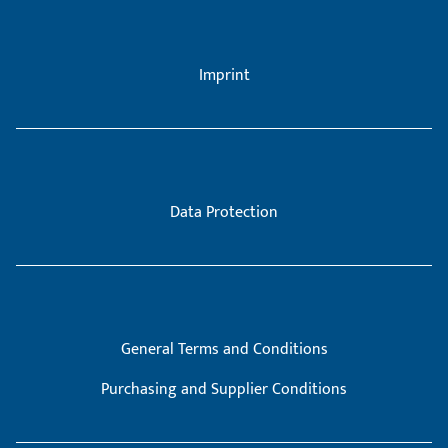
Imprint
Data Protection
General Terms and Conditions
Purchasing and Supplier Conditions