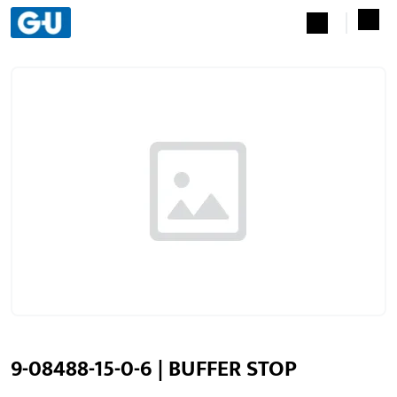
9-08488-15-0-6 | BUFFER STOP