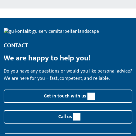
CONTACT
We are happy to help you!
Do you have any questions or would you like personal advice?
We are here for you – fast, competent, and reliable.
Get in touch with us
Call us