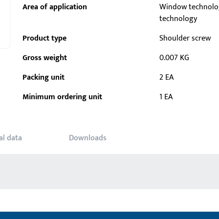
Area of application
Window technolo
technology
Product type
Shoulder screw
Gross weight
0.007 KG
Packing unit
2 EA
Minimum ordering unit
1 EA
al data
Downloads