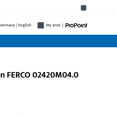
Germany | English
My area
|
pin FERCO 02420M04.0