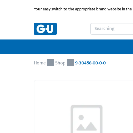
Your easy switch to the appropriate brand website in th
Home
Shop
9-30458-00-0-0