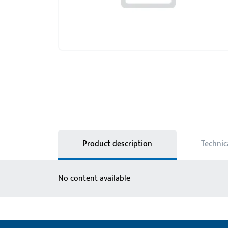
Product description
Technic
No content available