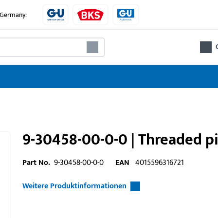
e Germany:
9-30458-00-0-0 | Threaded 
Part No.
9-30458-00-0-0
EAN
4015596316721
Weitere Produktinformationen