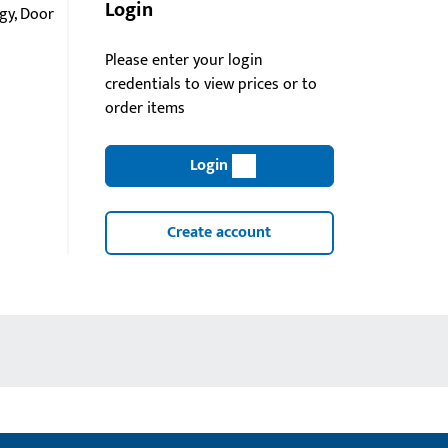
Login
gy, Door
Please enter your login
credentials to view prices or to
order items
Login
Create account