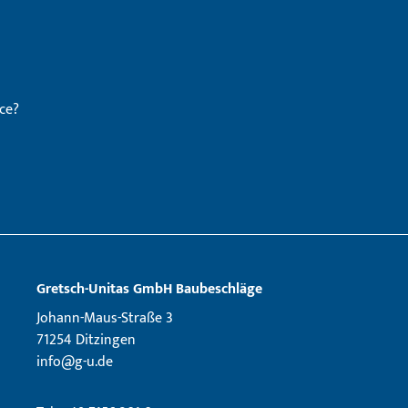
ce?
Gretsch­-Unitas GmbH Baubeschläge
Johann-Maus-Straße 3
71254 Ditzingen
info@g-u.de