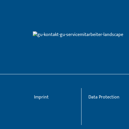
Imprint
Data Protection