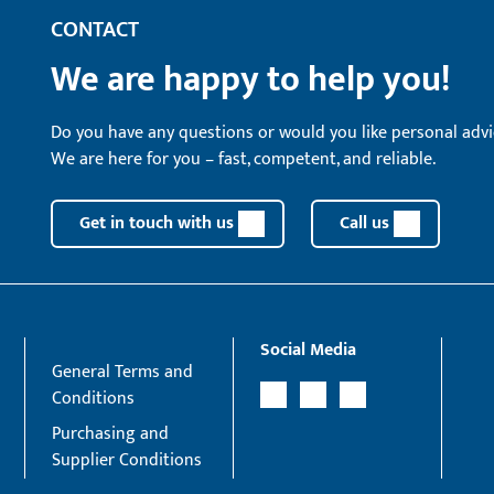
CONTACT
We are happy to help you!
Do you have any questions or would you like personal advi
We are here for you – fast, competent, and reliable.
Get in touch with us
Call us
Social Media
General Terms and
Conditions
Purchasing and
Supplier Conditions