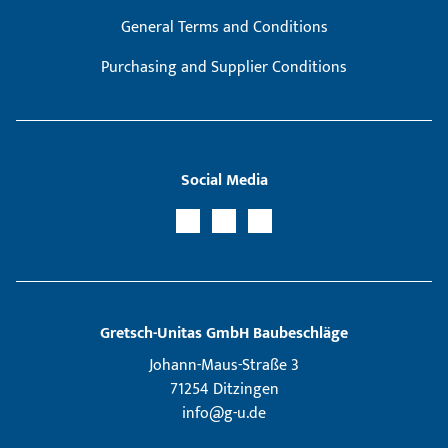
General Terms and Conditions
Purchasing and Supplier Conditions
Social Media
Gretsch­-Unitas GmbH Baubeschläge
Johann-Maus-Straße 3
71254 Ditzingen
info@g-u.de