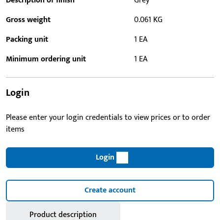
Description of finish
Grey
Gross weight
0.061 KG
Packing unit
1 EA
Minimum ordering unit
1 EA
Login
Please enter your login credentials to view prices or to order
items
Login
Create account
Product description