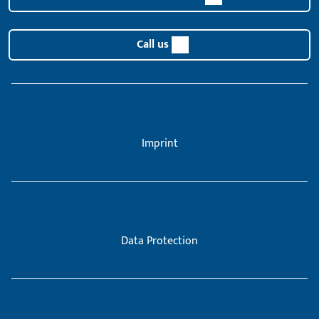
Call us
Imprint
Data Protection