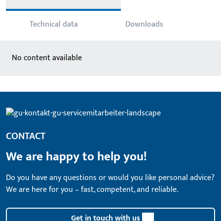
Technical data
Downloads
No content available
CONTACT
We are happy to help you!
Do you have any questions or would you like personal advice?
We are here for you – fast, competent, and reliable.
Get in touch with us