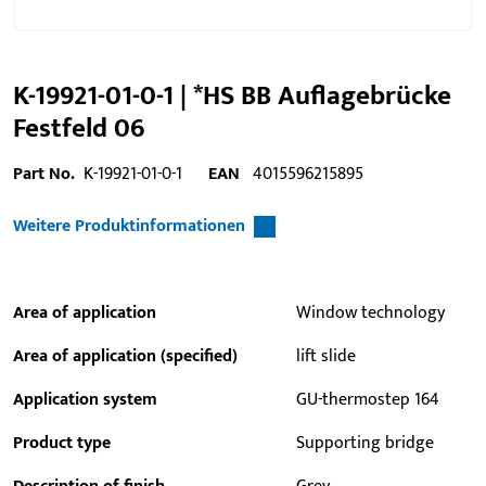
K-19921-01-0-1 | *HS BB Auflagebrücke
Festfeld 06
Part No.
K-19921-01-0-1
EAN
4015596215895
Weitere Produktinformationen
Area of application
Window technology
Area of application (specified)
lift slide
Application system
GU-thermostep 164
Product type
Supporting bridge