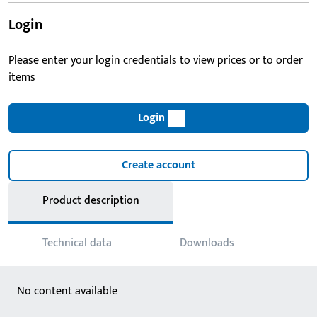
Login
Please enter your login credentials to view prices or to order
items
Login
Create account
Product description
Technical data
Downloads
No content available