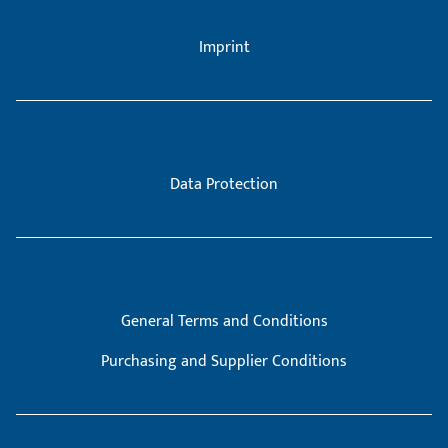
Imprint
Data Protection
General Terms and Conditions
Purchasing and Supplier Conditions