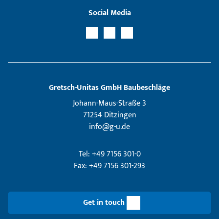
Social Media
Gretsch­-Unitas GmbH Baubeschläge
Johann-Maus-Straße 3
71254 Ditzingen
info@g-u.de
Tel: +49 7156 301-0
Fax: +49 7156 301-293
Get in touch