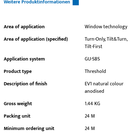
Weitere Produktinformationen
Area of application
Window technology
Area of application (specified)
Turn-Only, Tilt&Turn,
Tilt-First
Application system
GU-SBS
Product type
Threshold
Description of finish
EV1 natural colour
anodised
Gross weight
1.44 KG
Packing unit
24 M
Minimum ordering unit
24 M