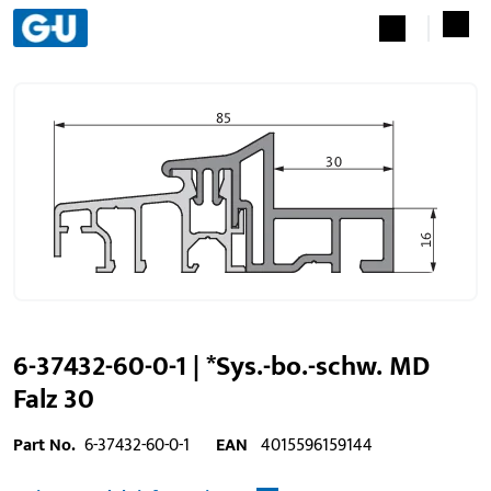
6-37432-60-0-1 | *Sys.-bo.-schw. MD
Falz 30
Part No.
6-37432-60-0-1
EAN
4015596159144