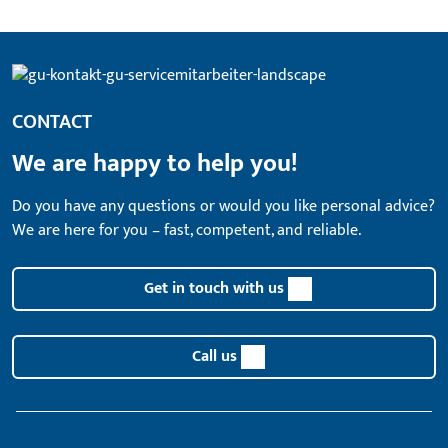
CONTACT
We are happy to help you!
Do you have any questions or would you like personal advice?
We are here for you – fast, competent, and reliable.
Get in touch with us
Call us