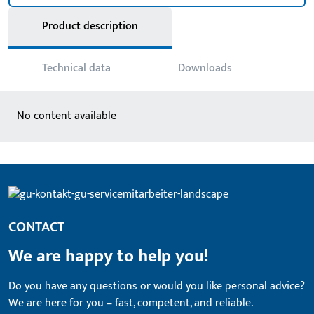
Product description
Technical data
Downloads
No content available
CONTACT
We are happy to help you!
Do you have any questions or would you like personal advice?
We are here for you – fast, competent, and reliable.