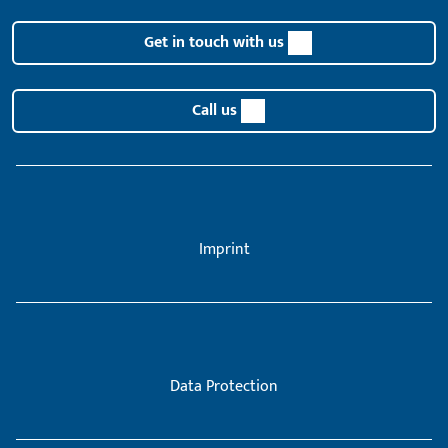
Get in touch with us
Call us
Imprint
Data Protection