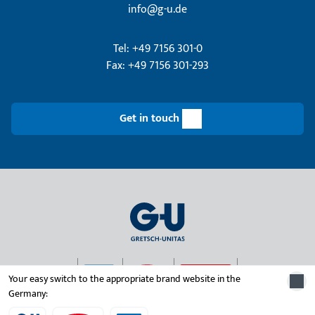
info@g-u.de
Tel: +49 7156 301-0
Fax: +49 7156 301-293
Get in touch
Your easy switch to the appropriate brand website in the
Germany:
© 2026 Gretsch-Unitas group