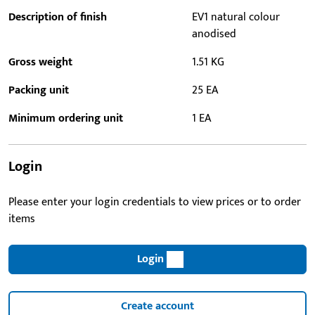
Description of finish
EV1 natural colour
anodised
Gross weight
1.51 KG
Packing unit
25 EA
Minimum ordering unit
1 EA
Login
Please enter your login credentials to view prices or to order
items
Login
Create account