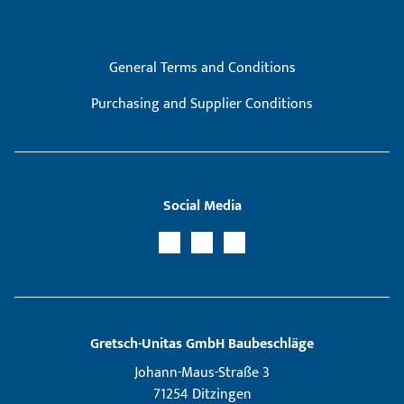
General Terms and Conditions
Purchasing and Supplier Conditions
Social Media
Gretsch­-Unitas GmbH Baubeschläge
Johann-Maus-Straße 3
71254 Ditzingen