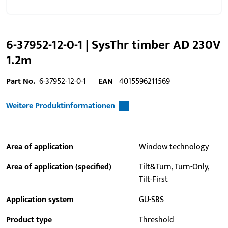
6-37952-12-0-1 | SysThr timber AD 230V
1.2m
Part No.
6-37952-12-0-1
EAN
4015596211569
Weitere Produktinformationen
Area of application
Window technology
Area of application (specified)
Tilt&Turn, Turn-Only,
Tilt-First
Application system
GU-SBS
Product type
Threshold