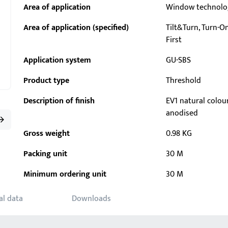
Area of application
Window technolo
Area of application (specified)
Tilt&Turn, Turn-Onl
First
Application system
GU-SBS
Product type
Threshold
Description of finish
EV1 natural colou
anodised
Gross weight
0.98 KG
Packing unit
30 M
Minimum ordering unit
30 M
al data
Downloads