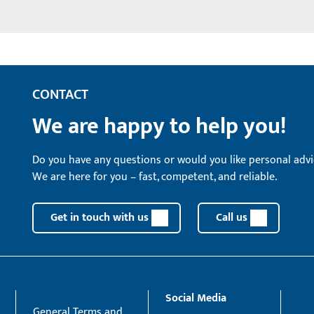
CONTACT
We are happy to help you!
Do you have any questions or would you like personal advi
We are here for you – fast, competent, and reliable.
Get in touch with us
Call us
Social Media
General Terms and