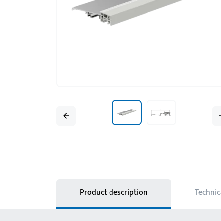
Product description
Technic