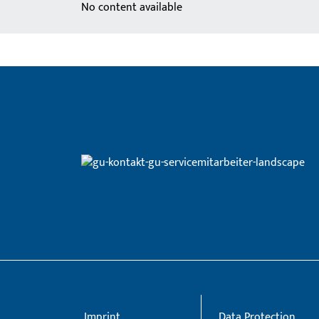
No content available
Imprint
Data Protection