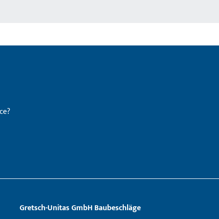
ce?
Gretsch­-Unitas GmbH Baubeschläge