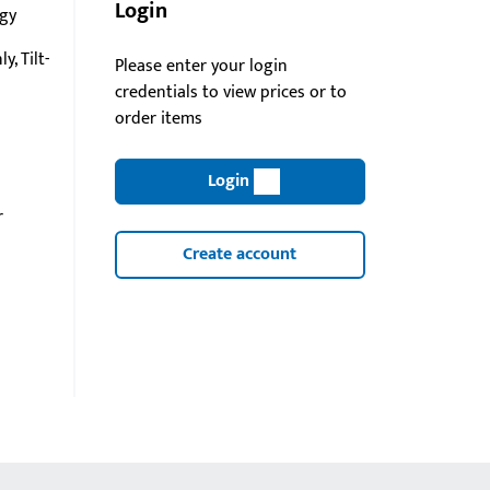
Login
gy
y, Tilt-
Please enter your login
credentials to view prices or to
order items
Login
r
Create account