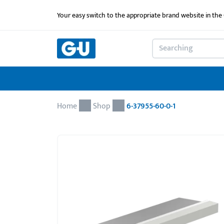
Your easy switch to the appropriate brand website in th
Home
Shop
6-37955-60-0-1