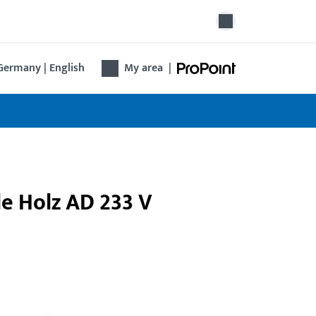
Germany | English
My area
|
le Holz AD 233 V