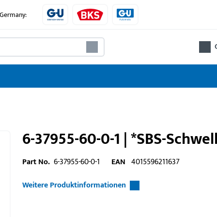
e Germany:
6-37955-60-0-1 | *SBS-Schwel
Part No.
6-37955-60-0-1
EAN
4015596211637
Weitere Produktinformationen