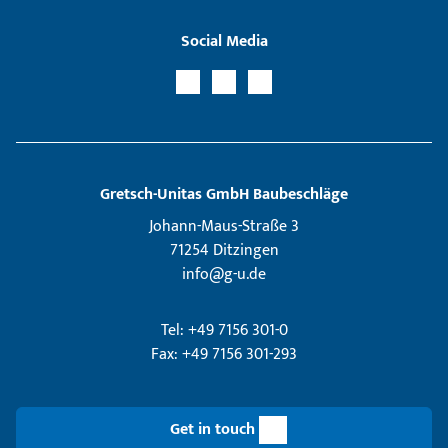
Social Media
Gretsch­-Unitas GmbH Baubeschläge
Johann-Maus-Straße 3
71254 Ditzingen
info@g-u.de
Tel: +49 7156 301-0
Fax: +49 7156 301-293
Get in touch