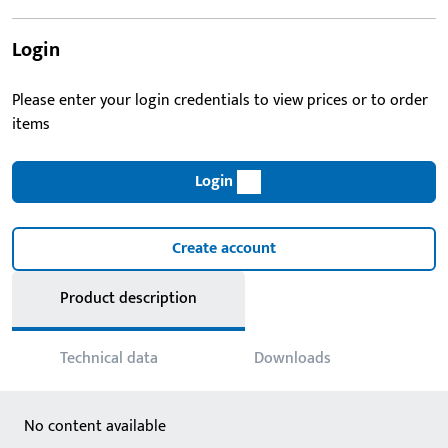
Login
Please enter your login credentials to view prices or to order
items
Login
Create account
Product description
Technical data
Downloads
No content available