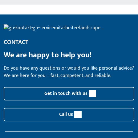
CONTACT
We are happy to help you!
Do you have any questions or would you like personal advice?
We are here for you – fast, competent, and reliable.
Get in touch with us
Call us