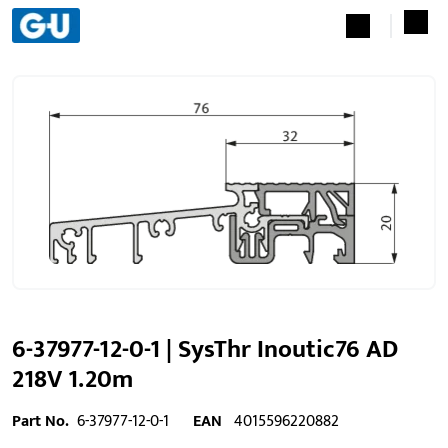
6-37977-12-0-1 | SysThr Inoutic76 AD
218V 1.20m
Part No.
6-37977-12-0-1
EAN
4015596220882