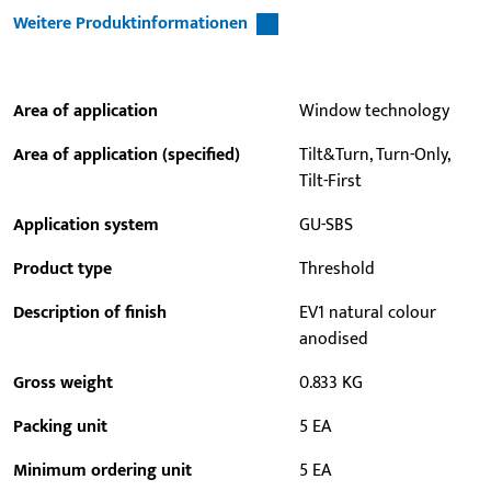
Weitere Produktinformationen
Area of application
Window technology
Area of application (specified)
Tilt&Turn, Turn-Only,
Tilt-First
Application system
GU-SBS
Product type
Threshold
Description of finish
EV1 natural colour
anodised
Gross weight
0.833 KG
Packing unit
5 EA
Minimum ordering unit
5 EA