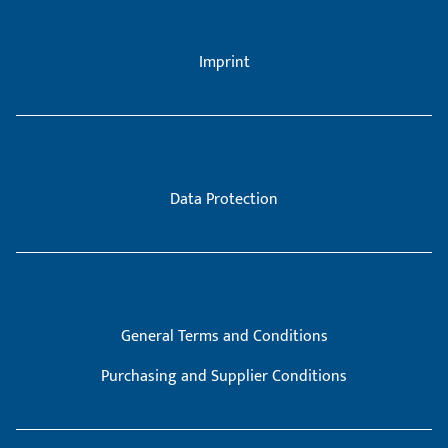
Imprint
Data Protection
General Terms and Conditions
Purchasing and Supplier Conditions