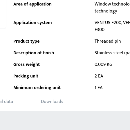
Area of application
Window technolo
technology
Application system
VENTUS F200, VE
F300
Product type
Threaded pin
Description of finish
Stainless steel (pa
Gross weight
0.009 KG
Packing unit
2 EA
Minimum ordering unit
1 EA
al data
Downloads