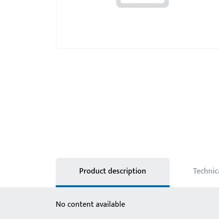
Product description
Technic
No content available