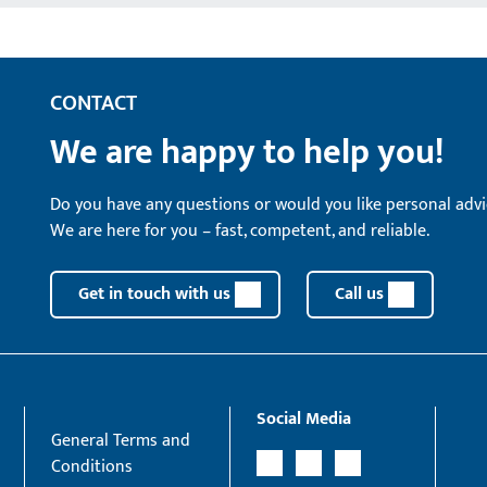
CONTACT
We are happy to help you!
Do you have any questions or would you like personal advi
We are here for you – fast, competent, and reliable.
Get in touch with us
Call us
Social Media
General Terms and
Conditions