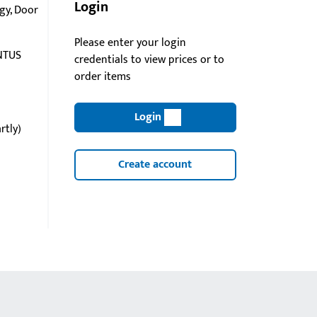
Login
gy, Door
Please enter your login
NTUS
credentials to view prices or to
order items
Login
rtly)
Create account