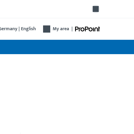
Germany | English
My area
|