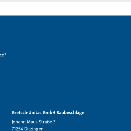
ce?
Gretsch­-Unitas GmbH Baubeschläge
Johann-Maus-Straße 3
71254 Ditzingen