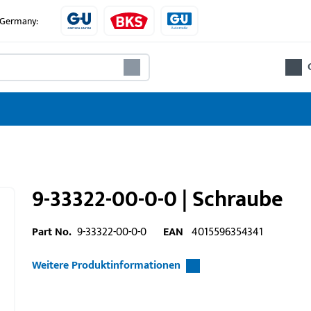
e Germany:
9-33322-00-0-0 | Schraube
Part No.
9-33322-00-0-0
EAN
4015596354341
Weitere Produktinformationen