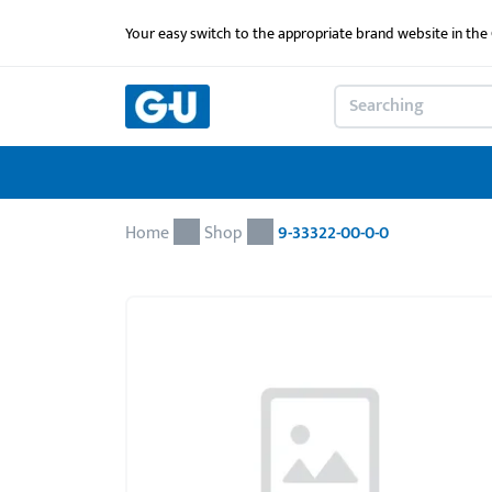
Your easy switch to the appropriate brand website in th
Home
Shop
9-33322-00-0-0