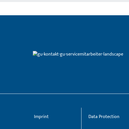
Imprint
Data Protection