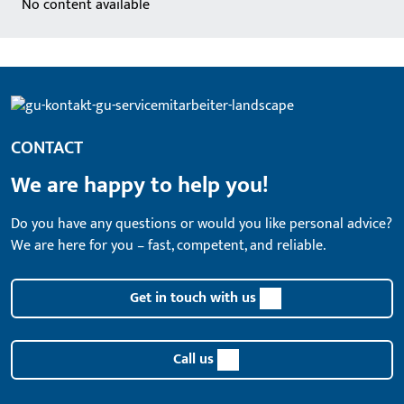
No content available
CONTACT
We are happy to help you!
Do you have any questions or would you like personal advice?
We are here for you – fast, competent, and reliable.
Get in touch with us
Call us