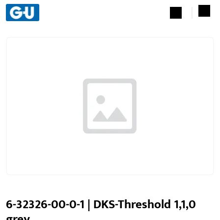
6-32326-00-0-1 | DKS-Threshold 1,1,0
grey