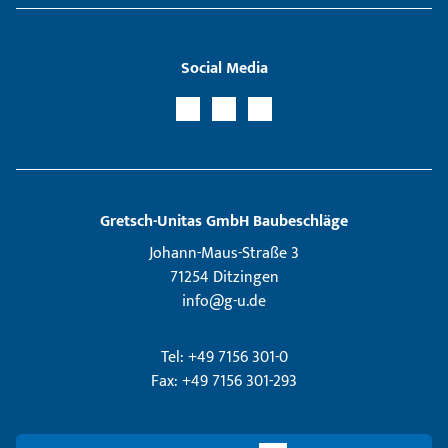
Social Media
Gretsch­-Unitas GmbH Baubeschläge
Johann-Maus-Straße 3
71254 Ditzingen
info@g-u.de
Tel: +49 7156 301-0
Fax: +49 7156 301-293