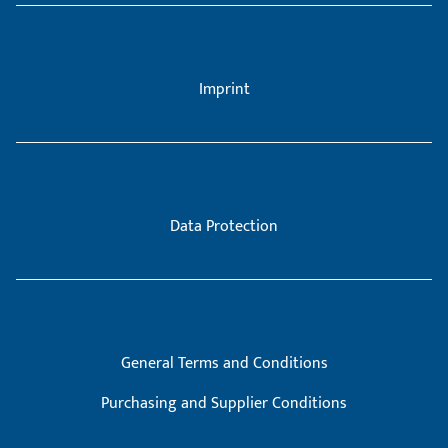
Imprint
Data Protection
General Terms and Conditions
Purchasing and Supplier Conditions