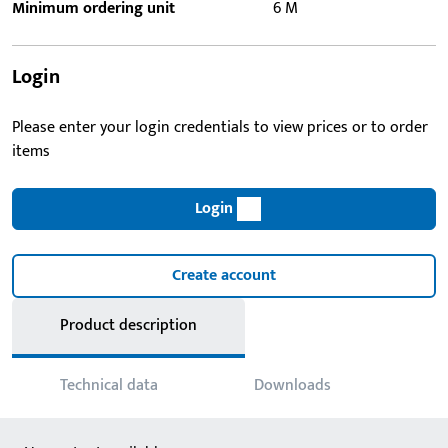
Minimum ordering unit
6 M
Login
Please enter your login credentials to view prices or to order
items
Login
Create account
Product description
Technical data
Downloads