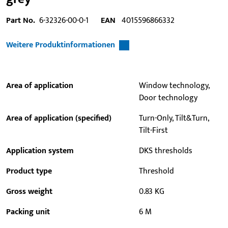
Part No.
6-32326-00-0-1
EAN
4015596866332
Weitere Produktinformationen
Area of application
Window technology,
Door technology
Area of application (specified)
Turn-Only, Tilt&Turn,
Tilt-First
Application system
DKS thresholds
Product type
Threshold
Gross weight
0.83 KG
Packing unit
6 M