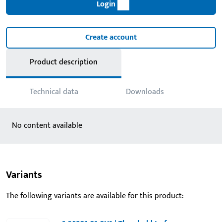
Login
Create account
Product description
Technical data
Downloads
No content available
Variants
The following variants are available for this product: