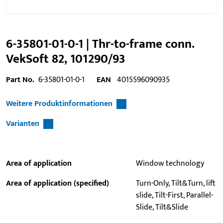
6-35801-01-0-1 | Thr-to-frame conn.
VekSoft 82, 101290/93
Part No.
6-35801-01-0-1
EAN
4015596090935
Weitere Produktinformationen
Varianten
Area of application
Window technology
Area of application (specified)
Turn-Only, Tilt&Turn, lift
slide, Tilt-First, Parallel-
Slide, Tilt&Slide