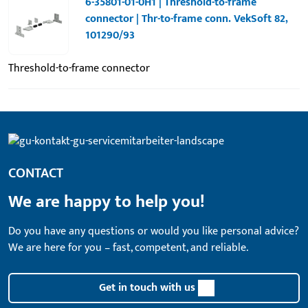
6-35801-01-0H1 | Threshold-to-frame
connector | Thr-to-frame conn. VekSoft 82,
101290/93
Threshold-to-frame connector
CONTACT
We are happy to help you!
Do you have any questions or would you like personal advice?
We are here for you – fast, competent, and reliable.
Get in touch with us