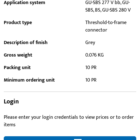
Application system
GU-SBS 277 V bb, GU-
SBS, BS, GU-SBS 280 V
Product type
Threshold-to-frame
connector
Description of finish
Grey
Gross weight
0.076 KG
Packing unit
10 PR
Minimum ordering unit
10 PR
Login
Please enter your login credentials to view prices or to order
items