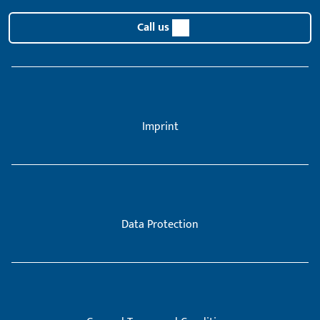
Call us
Imprint
Data Protection