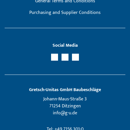
General Terms and Conditions
Purchasing and Supplier Conditions
Social Media
Gretsch­-Unitas GmbH Baubeschläge
Johann-Maus-Straße 3
71254 Ditzingen
info@g-u.de
Tel: +49 7156 301-0