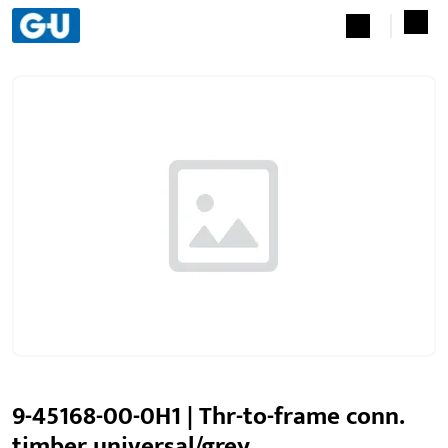
9-45168-00-0H1 | Thr-to-frame conn.
timber universal/grey