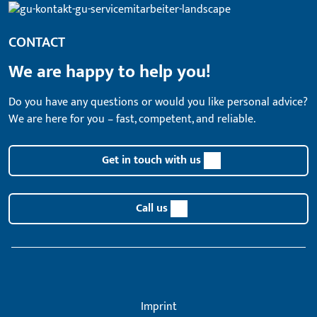
CONTACT
We are happy to help you!
Do you have any questions or would you like personal advice?
We are here for you – fast, competent, and reliable.
Get in touch with us
Call us
Imprint