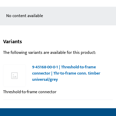
No content available
Variants
The following variants are available for this product:
9-45168-00-0-1 | Threshold-to-frame
connector | Thr-to-frame conn. timber
universal/grey
Threshold-to-frame connector