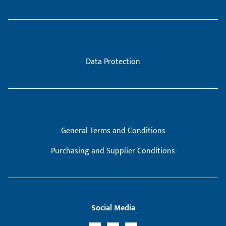
Data Protection
General Terms and Conditions
Purchasing and Supplier Conditions
Social Media