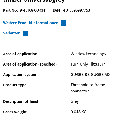
Part No.
9-45168-00-0H1
EAN
4015596997753
Weitere Produktinformationen
Varianten
Area of application
Window technology
Area of application (specified)
Turn-Only, Tilt&Turn
Application system
GU-SBS, BS, GU-SBS AD
Product type
Threshold-to-frame
connector
Description of finish
Grey
Gross weight
0.048 KG