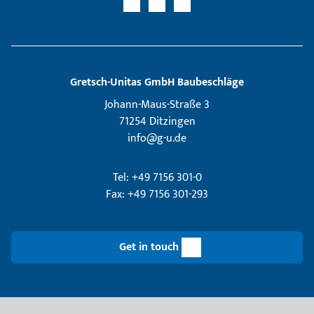
Gretsch­-Unitas GmbH Baubeschläge
Johann-Maus-Straße 3
71254 Ditzingen
info@g-u.de
Tel: +49 7156 301-0
Fax: +49 7156 301-293
Get in touch