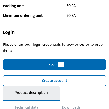
Packing unit
50 EA
Minimum ordering unit
50 EA
Login
Please enter your login credentials to view prices or to order
items
Login
Create account
Product description
Technical data
Downloads