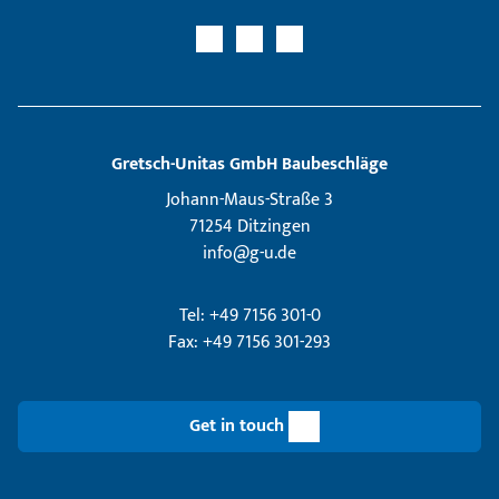
Gretsch­-Unitas GmbH Baubeschläge
Johann-Maus-Straße 3
71254 Ditzingen
info@g-u.de
Tel: +49 7156 301-0
Fax: +49 7156 301-293
Get in touch