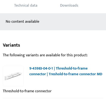
Technical data
Downloads
No content available
Variants
The following variants are available for this product:
9-45983-04-0-1 | Threshold-to-frame
connector | Treshold-to-frame connector MD
Threshold-to-frame connector