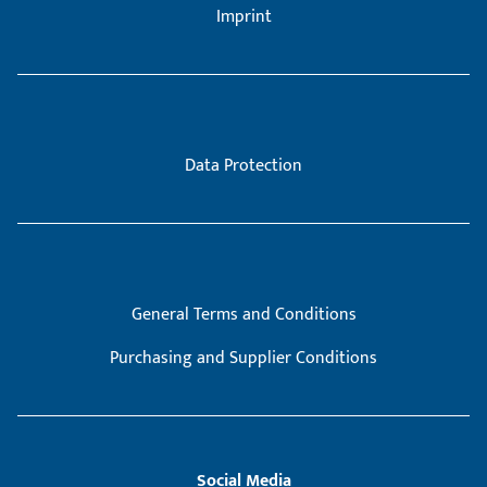
Imprint
Data Protection
General Terms and Conditions
Purchasing and Supplier Conditions
Social Media