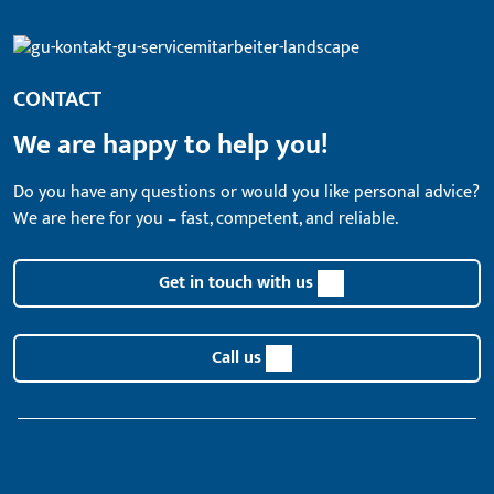
CONTACT
We are happy to help you!
Do you have any questions or would you like personal advice?
We are here for you – fast, competent, and reliable.
Get in touch with us
Call us