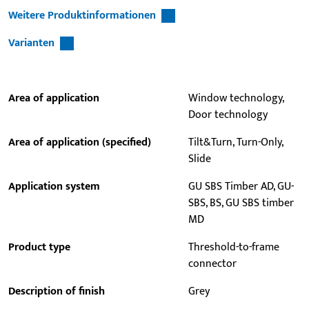
Weitere Produktinformationen
Varianten
Area of application
Window technology,
Door technology
Area of application (specified)
Tilt&Turn, Turn-Only,
Slide
Application system
GU SBS Timber AD, GU-
SBS, BS, GU SBS timber
MD
Product type
Threshold-to-frame
connector
Description of finish
Grey