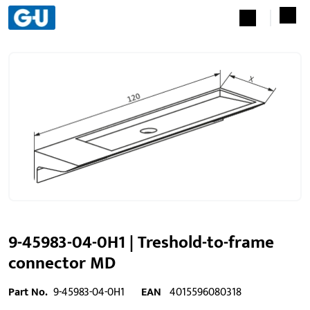
9-45983-04-0H1 | Treshold-to-frame
connector MD
Part No.
9-45983-04-0H1
EAN
4015596080318