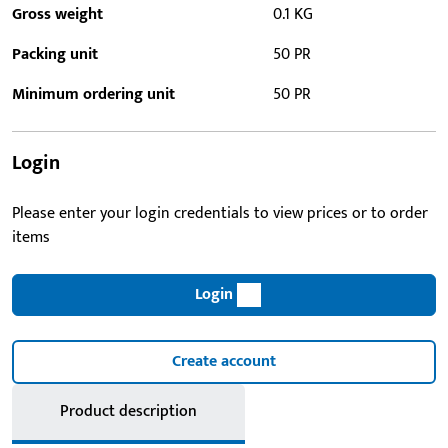
Gross weight
0.1 KG
Packing unit
50 PR
Minimum ordering unit
50 PR
Login
Please enter your login credentials to view prices or to order
items
Login
Create account
Product description