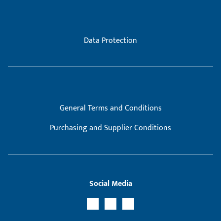
Data Protection
General Terms and Conditions
Purchasing and Supplier Conditions
Social Media