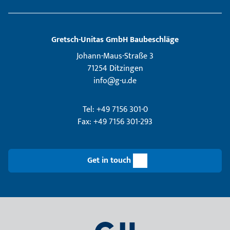
Gretsch­-Unitas GmbH Baubeschläge
Johann-Maus-Straße 3
71254 Ditzingen
info@g-u.de
Tel: +49 7156 301-0
Fax: +49 7156 301-293
Get in touch