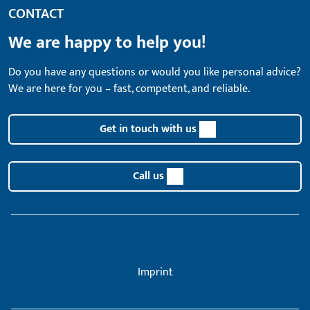
CONTACT
We are happy to help you!
Do you have any questions or would you like personal advice?
We are here for you – fast, competent, and reliable.
Get in touch with us
Call us
Imprint