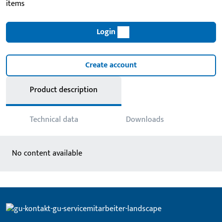
items
Login
Create account
Product description
Technical data
Downloads
No content available