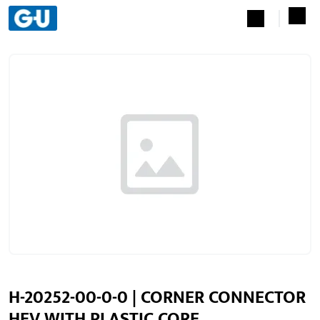
H-20252-00-0-0 | CORNER CONNECTOR
HEV WITH PLASTIC CORE