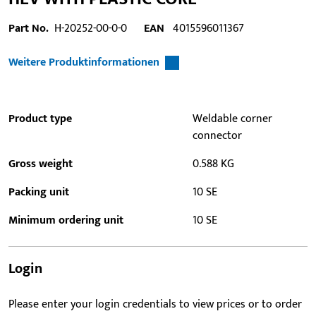
Part No.
H-20252-00-0-0
EAN
4015596011367
Weitere Produktinformationen
Product type
Weldable corner
connector
Gross weight
0.588 KG
Packing unit
10 SE
Minimum ordering unit
10 SE
Login
Please enter your login credentials to view prices or to order