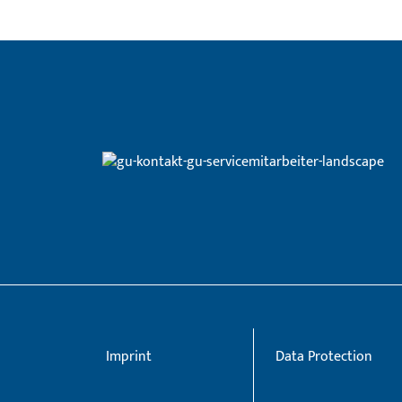
Imprint
Data Protection