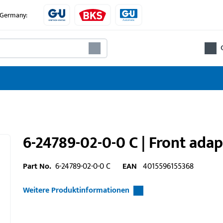
e Germany:
6-24789-02-0-0 C | Front ada
Part No.
6-24789-02-0-0 C
EAN
4015596155368
Weitere Produktinformationen