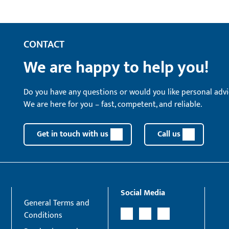
CONTACT
We are happy to help you!
Do you have any questions or would you like personal advi
We are here for you – fast, competent, and reliable.
Get in touch with us
Call us
Social Media
General Terms and
Conditions