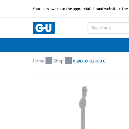
Your easy switch to the appropriate brand website in th
Home
Shop
6-24789-02-0-0 C