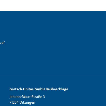
ce?
Gretsch­-Unitas GmbH Baubeschläge
Johann-Maus-Straße 3
71254 Ditzingen