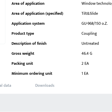
Area of application
Window technolo
Area of application (specified)
Tilt&Slide
Application system
GU-968/150 o.Z.
Product type
Coupling
Description of finish
Untreated
Gross weight
46.4 G
Packing unit
2 EA
Minimum ordering unit
1 EA
al data
Downloads