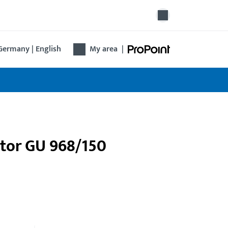
Germany | English
My area
|
ptor GU 968/150