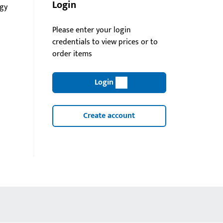
Login
gy
Please enter your login
credentials to view prices or to
order items
Login
Create account