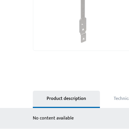
Product description
Technic
No content available