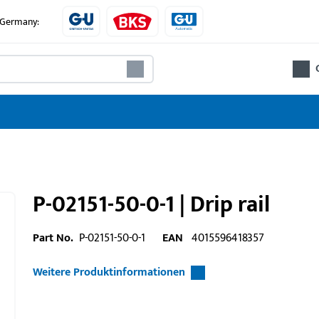
e Germany:
P-02151-50-0-1 | Drip rail
Part No.
P-02151-50-0-1
EAN
4015596418357
Weitere Produktinformationen