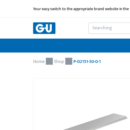
Your easy switch to the appropriate brand website in th
Home
Shop
P-02151-50-0-1