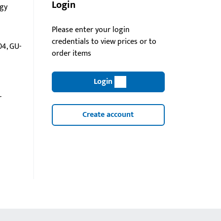
Login
gy
Please enter your login
credentials to view prices or to
4, GU-
order items
Login
r
Create account