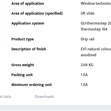
Area of application
Window technolo
Area of application (specified)
lift slide
Application system
GU-thermostep 20
thermostep 164
Product type
Drip rail
Description of finish
EV1 natural colou
anodised
Gross weight
2.64 KG
Packing unit
1 EA
Minimum ordering unit
1 EA
al data
Downloads