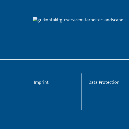
Imprint
Data Protection