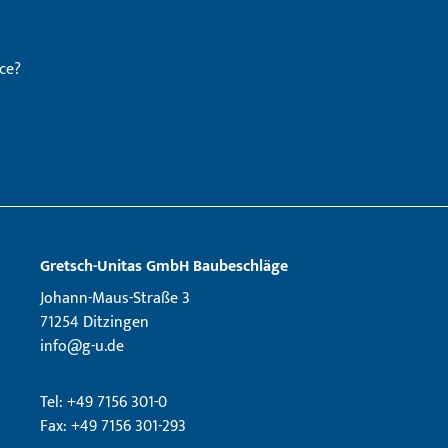
ce?
Gretsch­-Unitas GmbH Baubeschläge
Johann-Maus-Straße 3
71254 Ditzingen
info@g-u.de
Tel: +49 7156 301-0
Fax: +49 7156 301-293