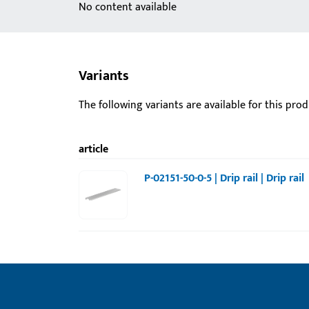
No content available
Variants
The following variants are available for this prod
article
P-02151-50-0-5 | Drip rail | Drip rail