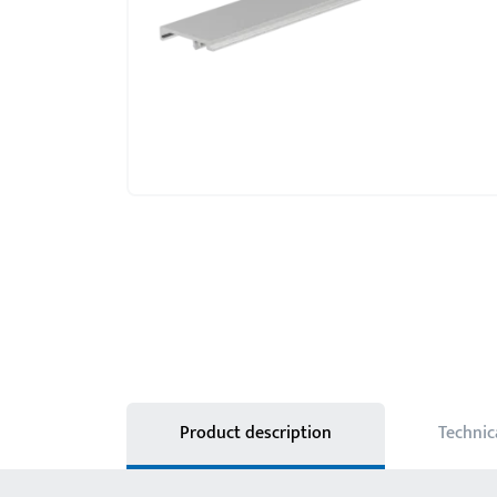
Product description
Technic