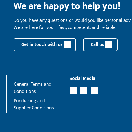
We are happy to help you!
Do you have any questions or would you like personal advi
We are here for you – fast, competent, and reliable.
Get in touch with us
Call us
Social Media
General Terms and
Conditions
Purchasing and
Supplier Conditions