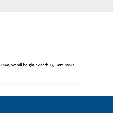
59 mm, overall height / depth 13,3 mm, overall