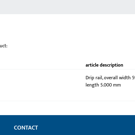
uct:
article description
Drip rail, overall width 
length 5.000 mm
CONTACT