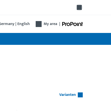
Germany | English
My area
|
Varianten