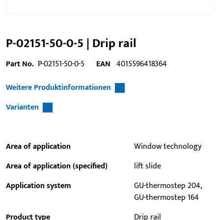
P-02151-50-0-5 | Drip rail
Part No.
P-02151-50-0-5
EAN
4015596418364
Weitere Produktinformationen
Varianten
Area of application
Window technology
Area of application (specified)
lift slide
Application system
GU-thermostep 204,
GU-thermostep 164
Product type
Drip rail