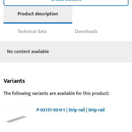
Product description
Technical data
Downloads
No content available
Variants
The following variants are available for this product:
P-02151-50-0-1 | Drip rail | Drip rail