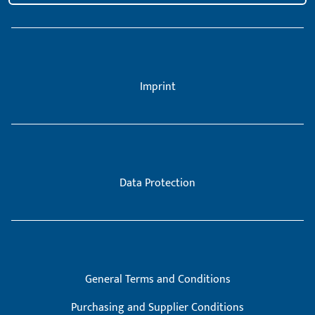
Imprint
Data Protection
General Terms and Conditions
Purchasing and Supplier Conditions