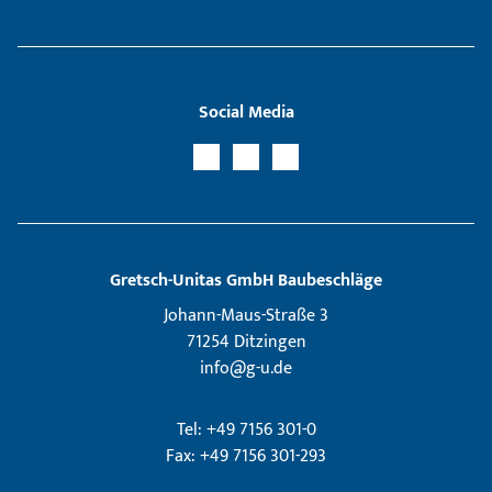
Social Media
Gretsch­-Unitas GmbH Baubeschläge
Johann-Maus-Straße 3
71254 Ditzingen
info@g-u.de
Tel: +49 7156 301-0
Fax: +49 7156 301-293