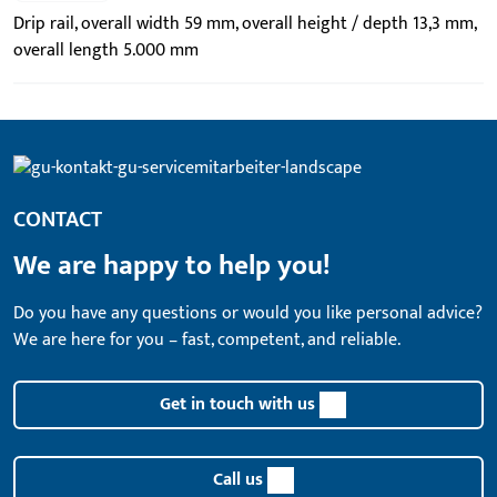
Drip rail, overall width 59 mm, overall height / depth 13,3 mm,
overall length 5.000 mm
CONTACT
We are happy to help you!
Do you have any questions or would you like personal advice?
We are here for you – fast, competent, and reliable.
Get in touch with us
Call us