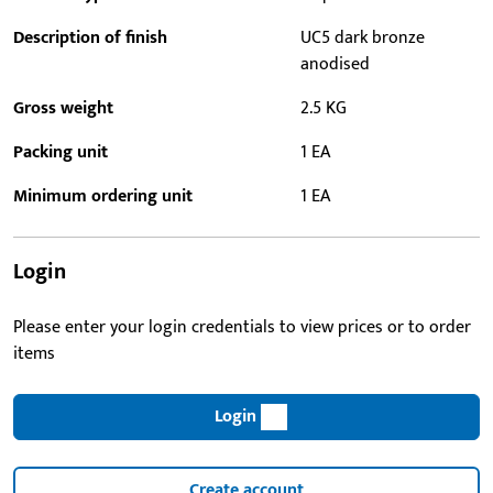
Description of finish
UC5 dark bronze
anodised
Gross weight
2.5 KG
Packing unit
1 EA
Minimum ordering unit
1 EA
Login
Please enter your login credentials to view prices or to order
items
Login
Create account