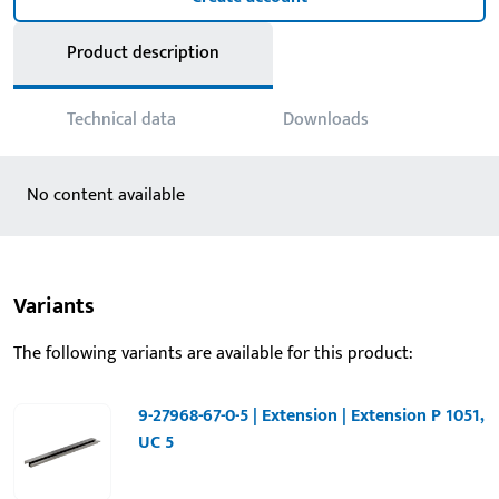
Product description
Technical data
Downloads
No content available
Variants
The following variants are available for this product:
9-27968-67-0-5 | Extension | Extension P 1051,
UC 5