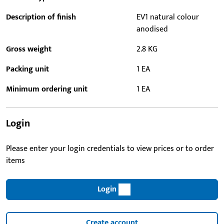
Description of finish
EV1 natural colour
anodised
Gross weight
2.8 KG
Packing unit
1 EA
Minimum ordering unit
1 EA
Login
Please enter your login credentials to view prices or to order
items
Login
Create account