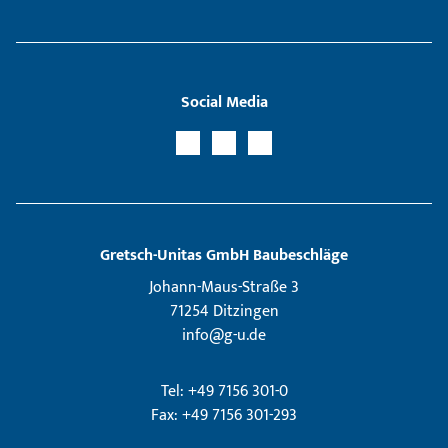
Social Media
Gretsch­-Unitas GmbH Baubeschläge
Johann-Maus-Straße 3
71254 Ditzingen
info@g-u.de
Tel: +49 7156 301-0
Fax: +49 7156 301-293