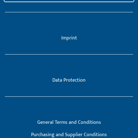
Imprint
Data Protection
General Terms and Conditions
Purchasing and Supplier Conditions