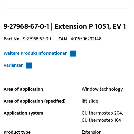
9-27968-67-0-1 | Extension P 1051, EV 1
Part No.
9-27968-67-0-1
EAN
4015596292148
Weitere Produktinformationen
Varianten
Area of application
Window technology
Area of application (specified)
lift slide
Application system
GU-thermostep 204,
GU-thermostep 164
Product type
Extension