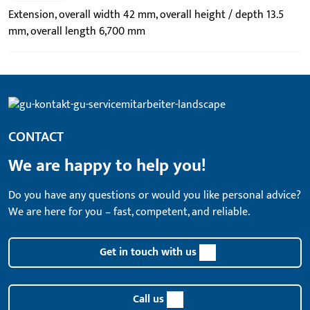
Extension, overall width 42 mm, overall height / depth 13.5
mm, overall length 6,700 mm
CONTACT
We are happy to help you!
Do you have any questions or would you like personal advice?
We are here for you – fast, competent, and reliable.
Get in touch with us
Call us