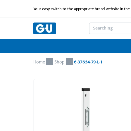
Your easy switch to the appropriate brand website in th
Home
Shop
6-37654-79-L-1