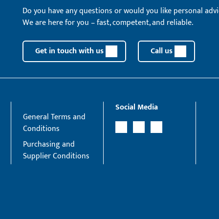
Do you have any questions or would you like personal advi
We are here for you – fast, competent, and reliable.
Get in touch with us
Call us
Social Media
General Terms and
Conditions
Purchasing and
Supplier Conditions