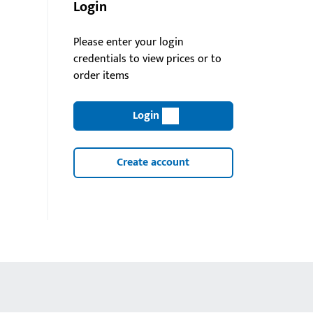
Login
Please enter your login
credentials to view prices or to
order items
Login
Create account