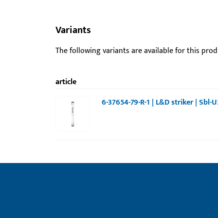
Variants
The following variants are available for this prod
article
6-37654-79-R-1 | L&D striker | Sbl