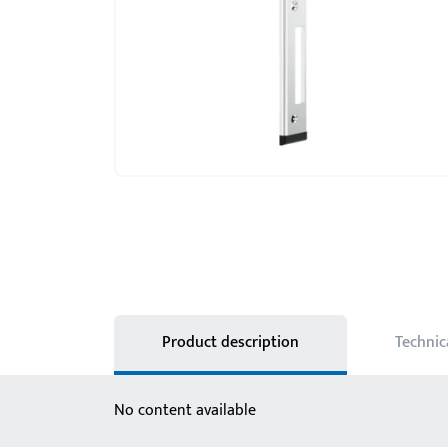
Product description
Technic
No content available