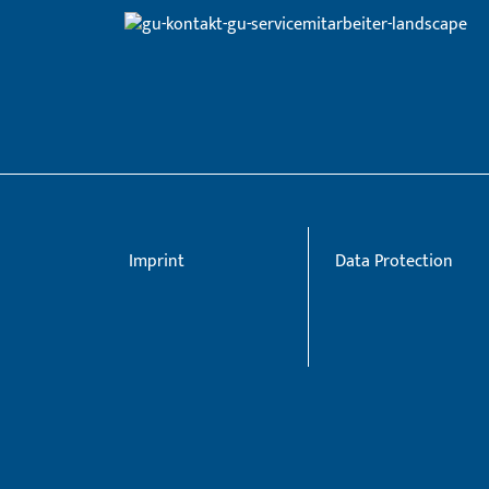
Imprint
Data Protection