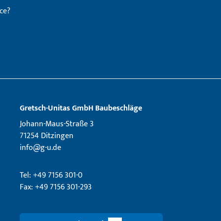
ce?
Gretsch­-Unitas GmbH Baubeschläge
Johann-Maus-Straße 3
71254 Ditzingen
info@g-u.de
Tel: +49 7156 301-0
Fax: +49 7156 301-293