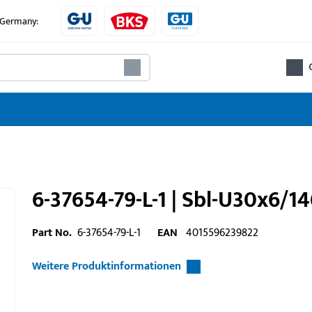
e Germany:
6-37654-79-L-1 | Sbl-U30x6/1
Part No.
6-37654-79-L-1
EAN
4015596239822
Weitere Produktinformationen