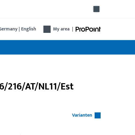
Germany | English
My area
|
46/216/AT/NL11/Est
Varianten