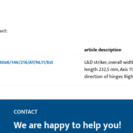
uct:
article description
-U30x6/146/216/AT/NL11/Est
L&D striker, overall wid
length 232,5 mm, Axis 1
direction of hinges Righ
CONTACT
We are happy to help you!