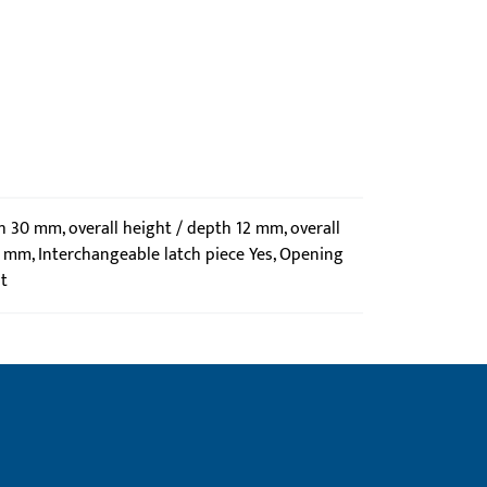
th 30 mm, overall height / depth 12 mm, overall
1 mm, Interchangeable latch piece Yes, Opening
t