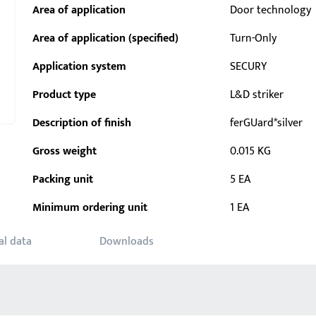
Area of application
Door technology
Area of application (specified)
Turn-Only
Application system
SECURY
Product type
L&D striker
Description of finish
ferGUard*silver
Gross weight
0.015 KG
Packing unit
5 EA
Minimum ordering unit
1 EA
al data
Downloads