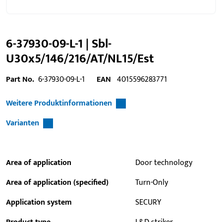
6-37930-09-L-1 | Sbl-
U30x5/146/216/AT/NL15/Est
Part No.
6-37930-09-L-1
EAN
4015596283771
Weitere Produktinformationen
Varianten
Area of application
Door technology
Area of application (specified)
Turn-Only
Application system
SECURY