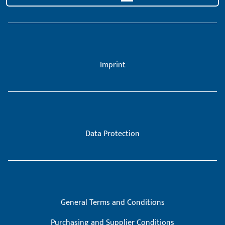
Imprint
Data Protection
General Terms and Conditions
Purchasing and Supplier Conditions