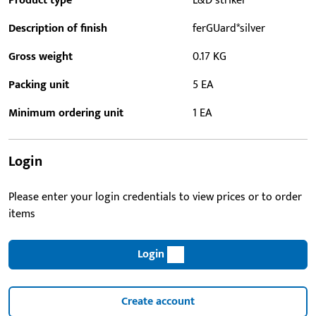
Product type
L&D striker
Description of finish
ferGUard*silver
Gross weight
0.17 KG
Packing unit
5 EA
Minimum ordering unit
1 EA
Login
Please enter your login credentials to view prices or to order
items
Login
Create account