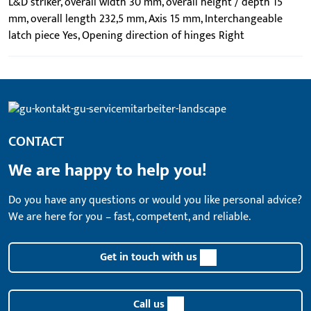
L&D striker, overall width 30 mm, overall height / depth 15
mm, overall length 232,5 mm, Axis 15 mm, Interchangeable
latch piece Yes, Opening direction of hinges Right
CONTACT
We are happy to help you!
Do you have any questions or would you like personal advice?
We are here for you – fast, competent, and reliable.
Get in touch with us
Call us