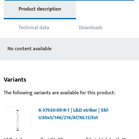
Product description
Technical data
Downloads
No content available
Variants
The following variants are available for this product:
6-37930-09-R-1 | L&D striker | Sbl-
U30x5/146/216/AT/NL15/Est