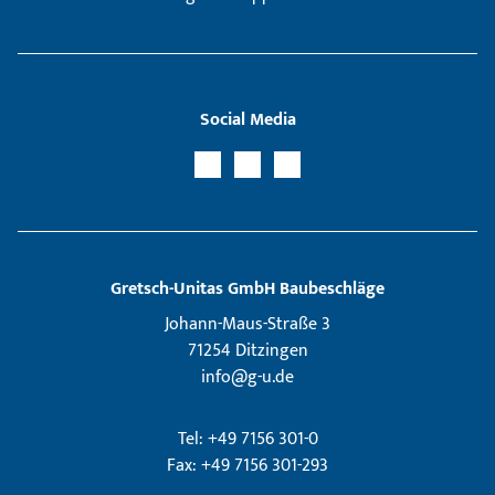
Social Media
Gretsch­-Unitas GmbH Baubeschläge
Johann-Maus-Straße 3
71254 Ditzingen
info@g-u.de
Tel: +49 7156 301-0
Fax: +49 7156 301-293