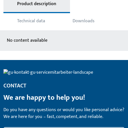
Product description
Technical data
Downloads
No content available
CONTACT
We are happy to help you!
Do you have any questions or would you like personal advice?
We are here for you – fast, competent, and reliable.