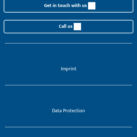
Get in touch with us
Call us
Imprint
Data Protection