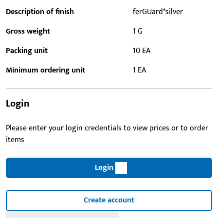
Description of finish
ferGUard*silver
Gross weight
1 G
Packing unit
10 EA
Minimum ordering unit
1 EA
Login
Please enter your login credentials to view prices or to order
items
Login
Create account