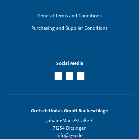
General Terms and Conditions
Purchasing and Supplier Conditions
Social Media
Gretsch­-Unitas GmbH Baubeschläge
Johann-Maus-Straße 3
71254 Ditzingen
info@g-u.de