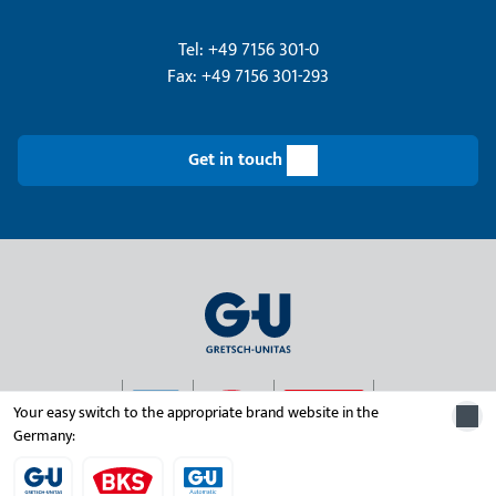
Tel: +49 7156 301-0
Fax: +49 7156 301-293
Get in touch
Your easy switch to the appropriate brand website in the
Germany:
© 2026 Gretsch-Unitas group