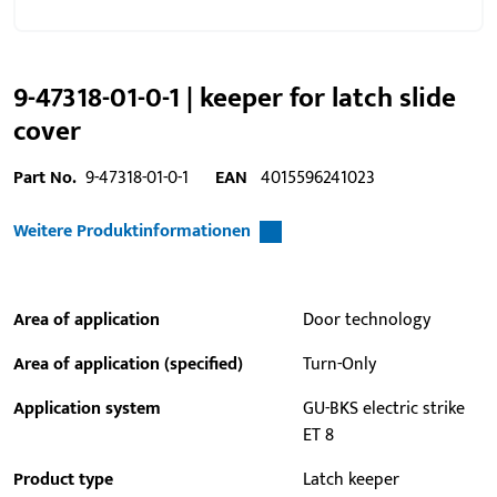
9-47318-01-0-1 | keeper for latch slide
cover
Part No.
9-47318-01-0-1
EAN
4015596241023
Weitere Produktinformationen
Area of application
Door technology
Area of application (specified)
Turn-Only
Application system
GU-BKS electric strike
ET 8
Product type
Latch keeper