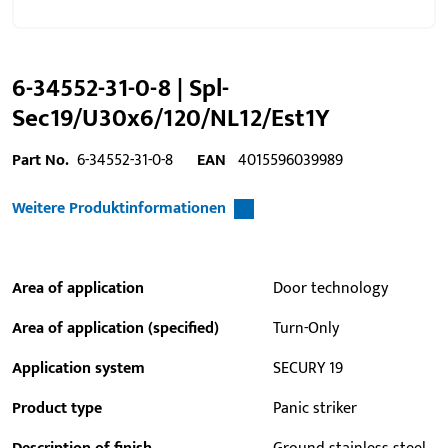
6-34552-31-0-8 | Spl-
Sec19/U30x6/120/NL12/Est1Y
Part No.
6-34552-31-0-8
EAN
4015596039989
Weitere Produktinformationen
Area of application
Door technology
Area of application (specified)
Turn-Only
Application system
SECURY 19
Product type
Panic striker