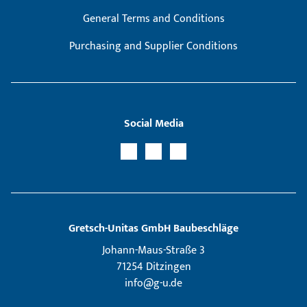
General Terms and Conditions
Purchasing and Supplier Conditions
Social Media
Gretsch­-Unitas GmbH Baubeschläge
Johann-Maus-Straße 3
71254 Ditzingen
info@g-u.de