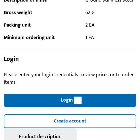
Description of finish
Ground stainless steel
Gross weight
62 G
Packing unit
2 EA
Minimum ordering unit
1 EA
Login
Please enter your login credentials to view prices or to order
items
Login
Create account
Product description