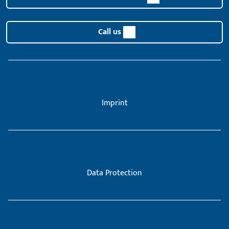
Call us
Imprint
Data Protection