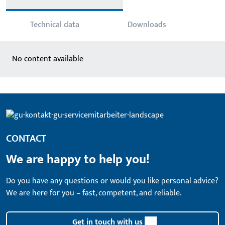
Technical data
Downloads
No content available
CONTACT
We are happy to help you!
Do you have any questions or would you like personal advice?
We are here for you – fast, competent, and reliable.
Get in touch with us