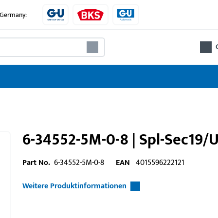
e Germany:
6-34552-5M-0-8 | Spl-Sec19
Part No.
6-34552-5M-0-8
EAN
4015596222121
Weitere Produktinformationen