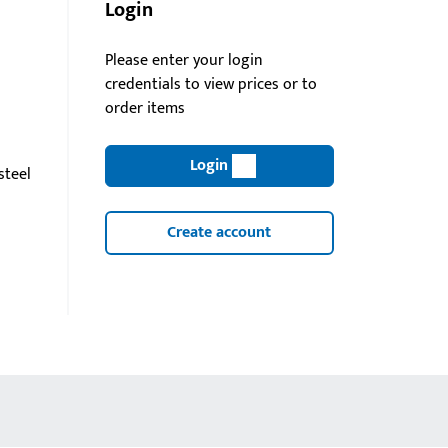
Login
Please enter your login
credentials to view prices or to
order items
Login
steel
Create account