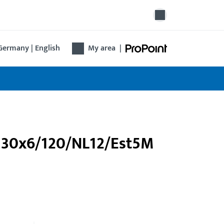
Germany | English
My area
|
/U30x6/120/NL12/Est5M