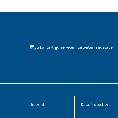
Imprint
Data Protection