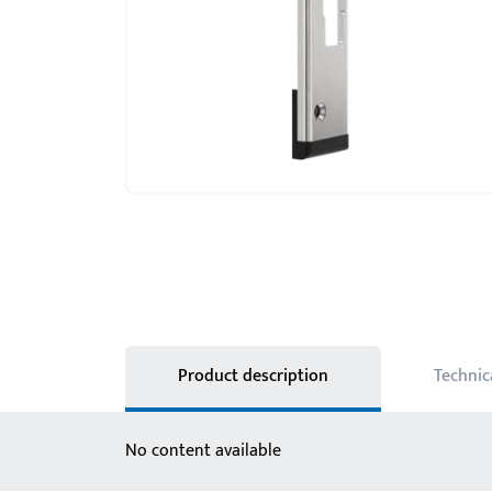
Product description
Technic
No content available