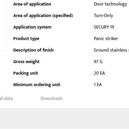
Area of application
Door technology
Area of application (specified)
Turn-Only
Application system
SECURY 19
Product type
Panic striker
Description of finish
Ground stainless 
Gross weight
97 G
Packing unit
20 EA
Minimum ordering unit
1 EA
al data
Downloads