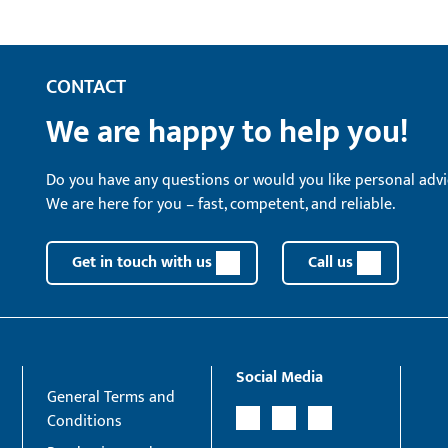
CONTACT
We are happy to help you!
Do you have any questions or would you like personal advi
We are here for you – fast, competent, and reliable.
Get in touch with us
Call us
Social Media
General Terms and
Conditions