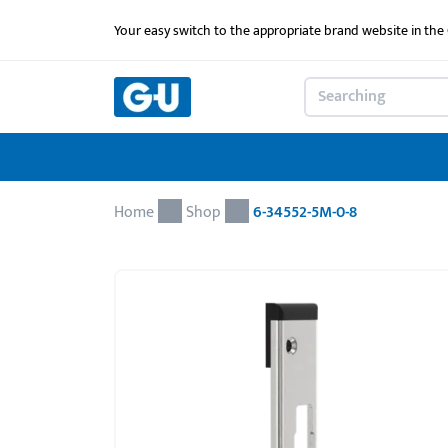
Your easy switch to the appropriate brand website in th
Home
Shop
6-34552-5M-0-8