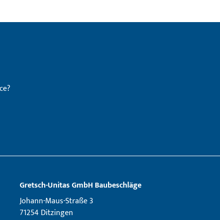
ce?
Gretsch­-Unitas GmbH Baubeschläge
Johann-Maus-Straße 3
71254 Ditzingen