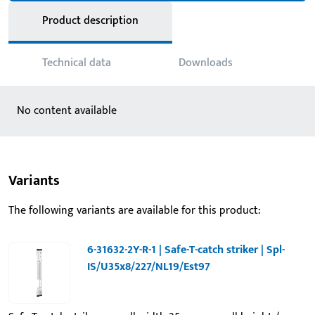
Product description
Technical data
Downloads
No content available
Variants
The following variants are available for this product:
6-31632-2Y-R-1 | Safe-T-catch striker | Spl-
IS/U35x8/227/NL19/Est97