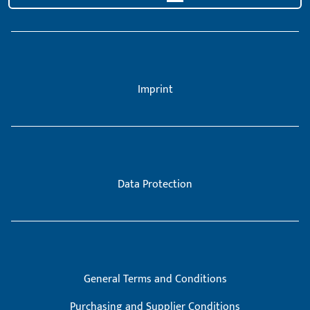
Imprint
Data Protection
General Terms and Conditions
Purchasing and Supplier Conditions