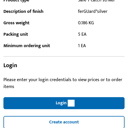
Product type
Safe-T-catch striker
Description of finish
ferGUard*silver
Gross weight
0.186 KG
Packing unit
5 EA
Minimum ordering unit
1 EA
Login
Please enter your login credentials to view prices or to order
items
Login
Create account