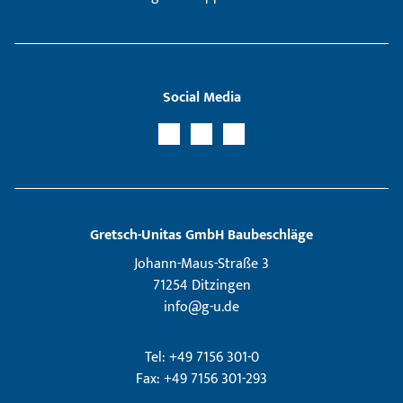
Social Media
Gretsch­-Unitas GmbH Baubeschläge
Johann-Maus-Straße 3
71254 Ditzingen
info@g-u.de
Tel: +49 7156 301-0
Fax: +49 7156 301-293