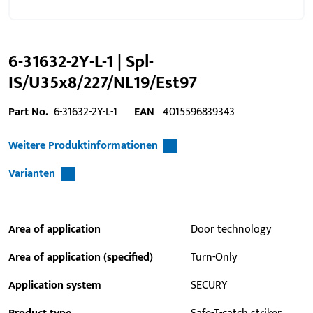
6-31632-2Y-L-1 | Spl-
IS/U35x8/227/NL19/Est97
Part No.
6-31632-2Y-L-1
EAN
4015596839343
Weitere Produktinformationen
Varianten
Area of application
Door technology
Area of application (specified)
Turn-Only
Application system
SECURY