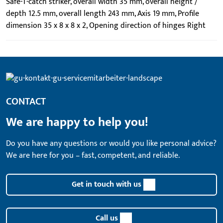
Safe-T-catch striker, overall width 35 mm, overall height /
depth 12.5 mm, overall length 243 mm, Axis 19 mm, Profile
dimension 35 x 8 x 8 x 2, Opening direction of hinges Right
CONTACT
We are happy to help you!
Do you have any questions or would you like personal advice?
We are here for you – fast, competent, and reliable.
Get in touch with us
Call us