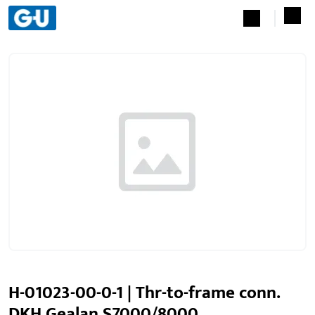
H-01023-00-0-1 | Thr-to-frame conn.
DKH Gealan S7000/8000