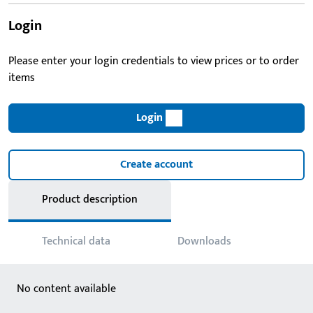
Login
Please enter your login credentials to view prices or to order
items
Login
Create account
Product description
Technical data
Downloads
No content available