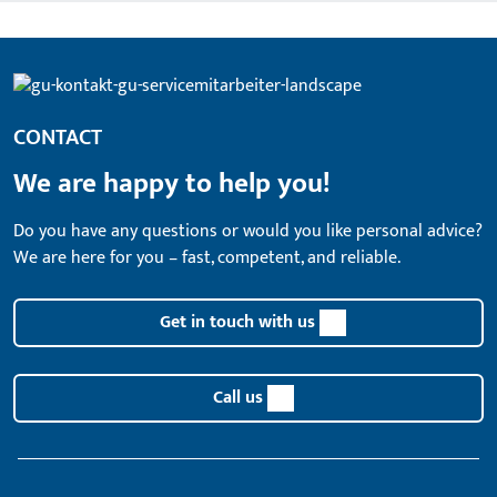
CONTACT
We are happy to help you!
Do you have any questions or would you like personal advice?
We are here for you – fast, competent, and reliable.
Get in touch with us
Call us