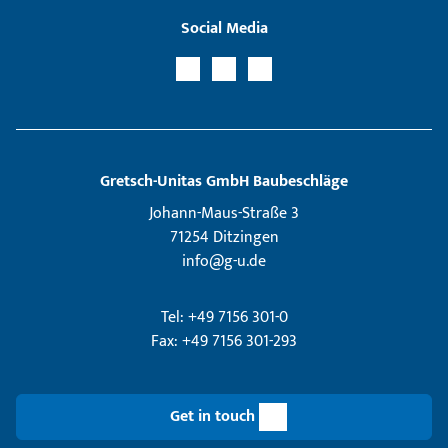
Social Media
Gretsch­-Unitas GmbH Baubeschläge
Johann-Maus-Straße 3
71254 Ditzingen
info@g-u.de
Tel: +49 7156 301-0
Fax: +49 7156 301-293
Get in touch