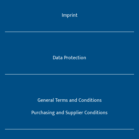
Imprint
Data Protection
General Terms and Conditions
Purchasing and Supplier Conditions