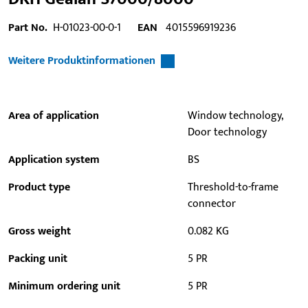
Part No.
H-01023-00-0-1
EAN
4015596919236
Weitere Produktinformationen
Area of application
Window technology,
Door technology
Application system
BS
Product type
Threshold-to-frame
connector
Gross weight
0.082 KG
Packing unit
5 PR
Minimum ordering unit
5 PR