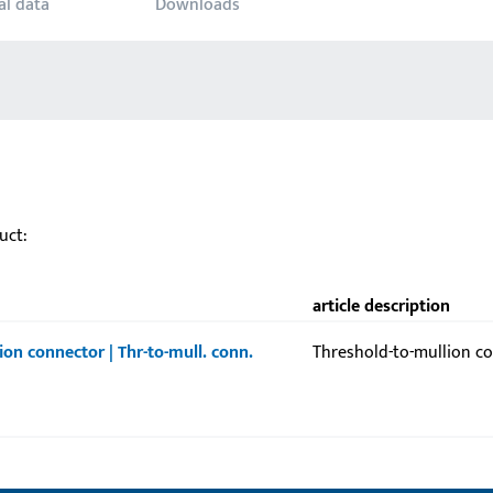
al data
Downloads
uct:
article description
ion connector | Thr-to-mull. conn.
Threshold-to-mullion c