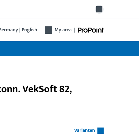
Germany | English
My area
|
 conn. VekSoft 82,
Varianten