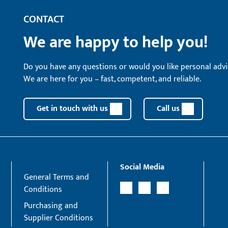
CONTACT
We are happy to help you!
Do you have any questions or would you like personal advi
We are here for you – fast, competent, and reliable.
Get in touch with us
Call us
Social Media
General Terms and
Conditions
Purchasing and
Supplier Conditions