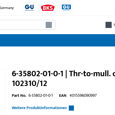
e Germany:
6-35802-01-0-1 | Thr-to-mull.
102310/12
Part No.
6-35802-01-0-1
EAN
4015596090997
Weitere Produktinformationen