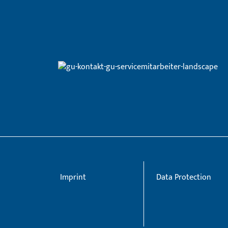
Imprint
Data Protection