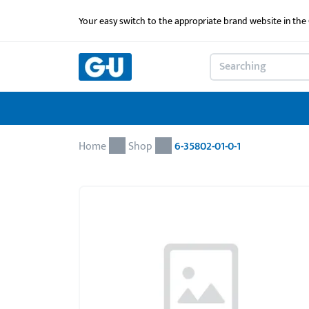
Your easy switch to the appropriate brand website in th
Home
Shop
6-35802-01-0-1