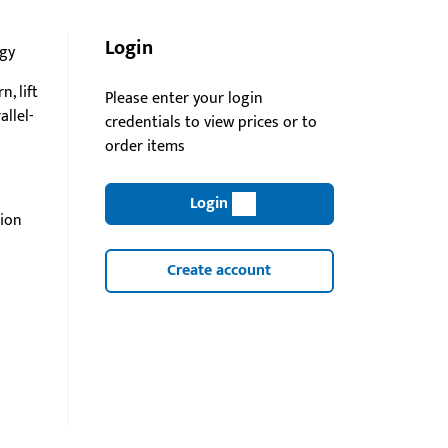
Login
gy
n, lift
Please enter your login
rallel-
credentials to view prices or to
order items
Login
lion
Create account