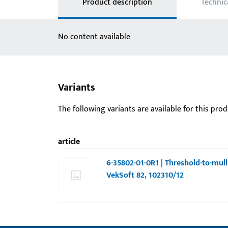
Product description
Technic
No content available
Variants
The following variants are available for this prod
article
6-35802-01-0R1 | Threshold-to-mull
VekSoft 82, 102310/12