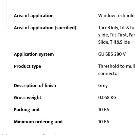
Area of application
Window technolo
Area of application (specified)
Turn-Only, Tilt&Tur
slide, Tilt-First, Pa
Slide, Tilt&Slide
Application system
GU-SBS 280 V
Product type
Threshold-to-mul
connector
Description of finish
Grey
Gross weight
0.058 KG
Packing unit
10 EA
Minimum ordering unit
10 EA