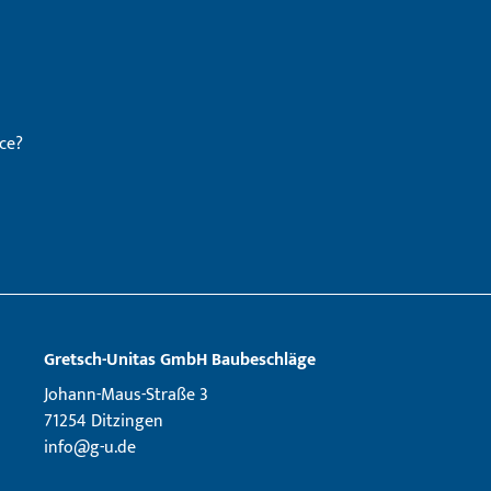
ce?
Gretsch­-Unitas GmbH Baubeschläge
Johann-Maus-Straße 3
71254 Ditzingen
info@g-u.de