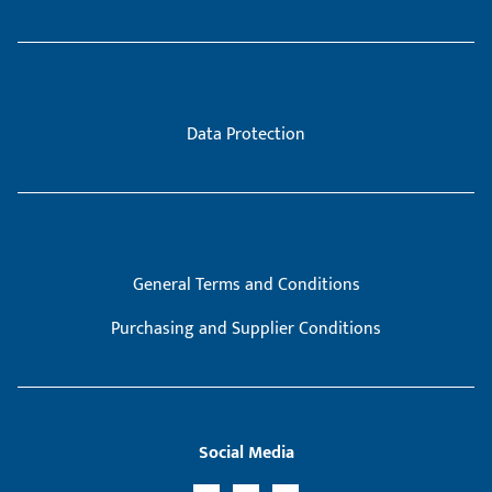
Data Protection
General Terms and Conditions
Purchasing and Supplier Conditions
Social Media