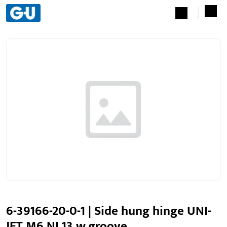
6-39166-20-0-1 | Side hung hinge UNI-
JET M6 NL13 w.groove