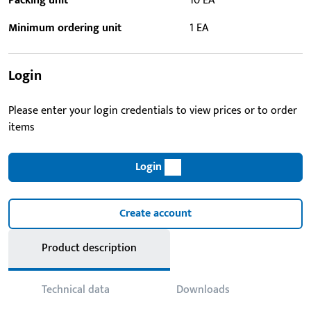
Packing unit
10 EA
Minimum ordering unit
1 EA
Login
Please enter your login credentials to view prices or to order
items
Login
Create account
Product description
Technical data
Downloads