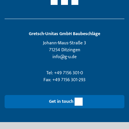
Gretsch­-Unitas GmbH Baubeschläge
Johann-Maus-Straße 3
71254 Ditzingen
info@g-u.de
Tel: +49 7156 301-0
Fax: +49 7156 301-293
Get in touch