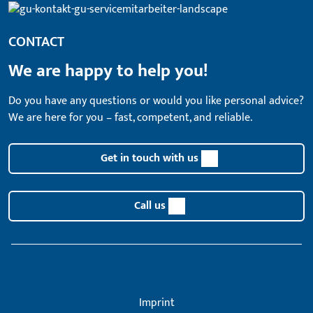
CONTACT
We are happy to help you!
Do you have any questions or would you like personal advice?
We are here for you – fast, competent, and reliable.
Get in touch with us
Call us
Imprint