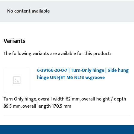
No content available
Variants
The following variants are available for this product:
6-39166-20-0-7 | Turn-Only hinge | Side hung
hinge UNI-JET M6 NL13 w.groove
Turn-Only hinge, overall width 62 mm, overall height / depth
89.5 mm, overall length 170.5 mm