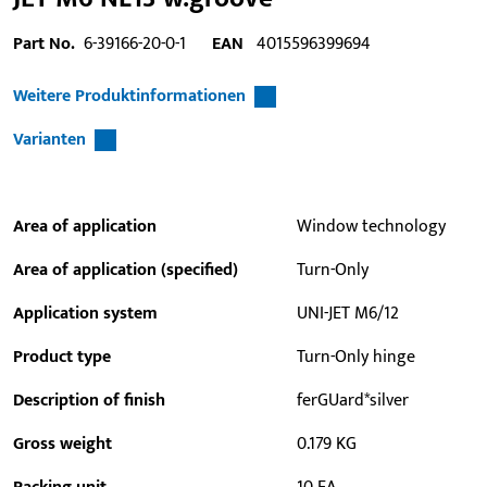
Part No.
6-39166-20-0-1
EAN
4015596399694
Weitere Produktinformationen
Varianten
Area of application
Window technology
Area of application (specified)
Turn-Only
Application system
UNI-JET M6/12
Product type
Turn-Only hinge
Description of finish
ferGUard*silver
Gross weight
0.179 KG